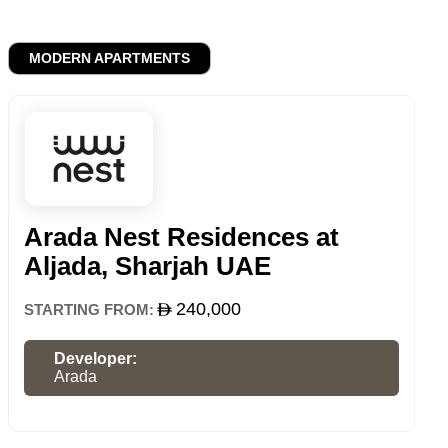
MODERN APARTMENTS
Arada Nest Residences at
Aljada, Sharjah UAE
240,000
STARTING FROM:
Developer:
Arada