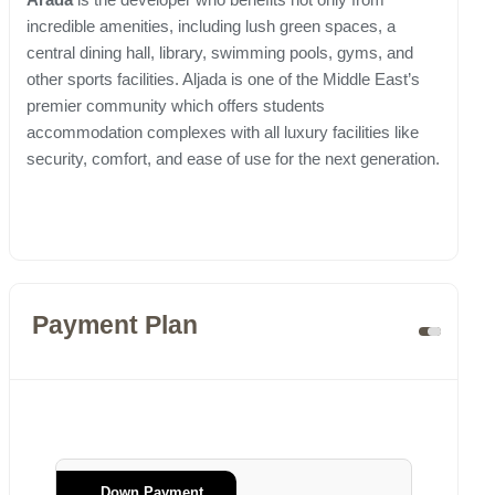
incredible amenities, including lush green spaces, a
central dining hall, library, swimming pools, gyms, and
other sports facilities. Aljada is one of the Middle East’s
premier community which offers students
accommodation complexes with all luxury facilities like
security, comfort, and ease of use for the next generation.
Payment Plan
Down Payment