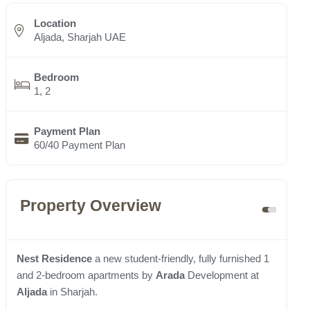
Location
Aljada, Sharjah UAE
Bedroom
1, 2
Payment Plan
60/40 Payment Plan
Property Overview
Nest Residence
a new student-friendly, fully furnished 1
and 2-bedroom apartments by
Arada
Development at
Aljada
in Sharjah.