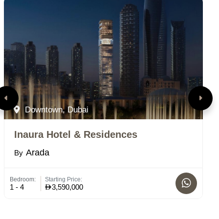
Downtown, Dubai
Inaura Hotel & Residences
M
Arada
By
B
Bedroom:
Starting Price:
St
1 - 4
3,590,000
C