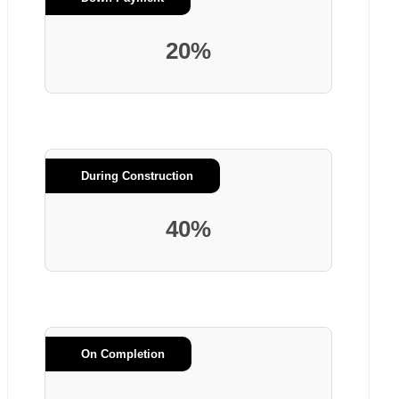
20%
During Construction
40%
On Completion