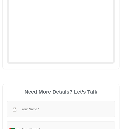
Need More Details? Let’s Talk
Your Name
Your Phone