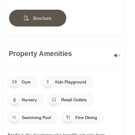
Brochure
Property Amenities
Gym
Kids Playground
Nursery
Retail Outlets
Swimming Pool
Fine Dining
Arada
is the developer who benefits not only from