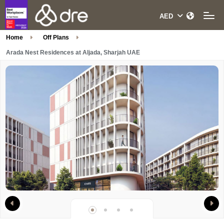
Home
Off Plans
Arada Nest Residences at Aljada, Sharjah UAE