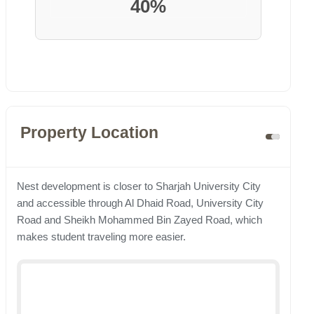
40%
Property Location
Nest development is closer to Sharjah University City
and accessible through Al Dhaid Road, University City
Road and Sheikh Mohammed Bin Zayed Road, which
makes student traveling more easier.