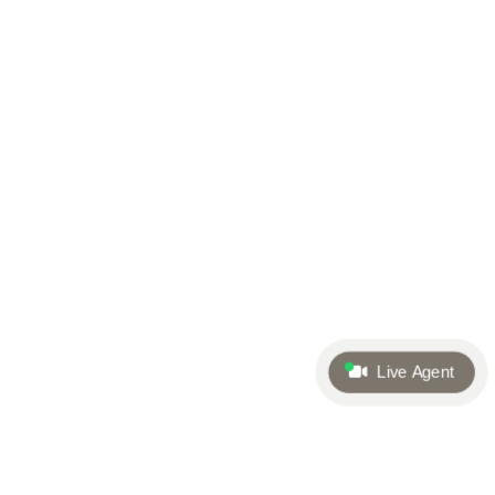
Live Agent