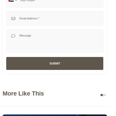
No
United
country
Arab
selected
Emirates
Your Email
+971
Your Message
SUBMIT
More Like This