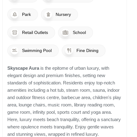
Park
Nursery
Retail Outlets
School
Swimming Pool
Fine Dining
Skyscape Aura
is the epitome of urban luxury, with
elegant design and premium finishes, setting new
standards of sophistication. Residents enjoy top-notch
amenities including a hot tub, steam room, sauna, indoor
and outdoor fitness centre, barbecue area, children's play
area, lounge chairs, music room, library reading room,
game room, infinity pool, sports court and yoga area.
Here, luxury meets beach tranquility, offering a sanctuary
where opulence meets tranquility. Enjoy gentle waves
and stunning views, wrapped in refined luxury.