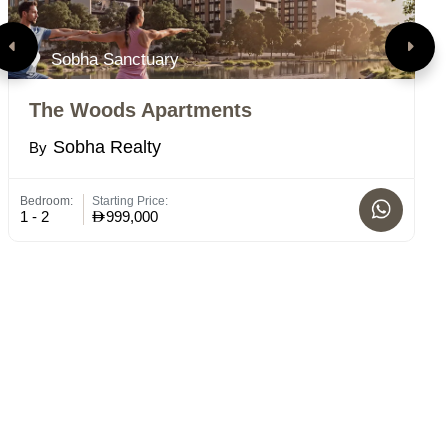
Sobha Sanctuary
The Woods Apartments
R
Sobha Realty
By
B
Bedroom:
Starting Price:
Bed
1 - 2
999,000
1-2