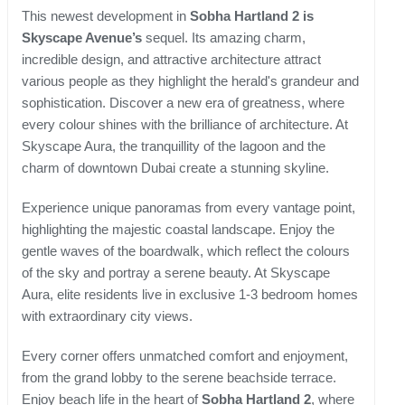
This newest development in
Sobha Hartland 2 is
Skyscape Avenue’s
sequel. Its amazing charm,
incredible design, and attractive architecture attract
various people as they highlight the herald's grandeur and
sophistication. Discover a new era of greatness, where
every colour shines with the brilliance of architecture. At
Skyscape Aura, the tranquillity of the lagoon and the
charm of downtown Dubai create a stunning skyline.
Experience unique panoramas from every vantage point,
highlighting the majestic coastal landscape. Enjoy the
gentle waves of the boardwalk, which reflect the colours
of the sky and portray a serene beauty. At Skyscape
Aura, elite residents live in exclusive 1-3 bedroom homes
with extraordinary city views.
Every corner offers unmatched comfort and enjoyment,
from the grand lobby to the serene beachside terrace.
Enjoy beach life in the heart of
Sobha Hartland 2
, where