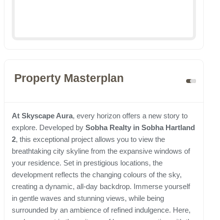
Property Masterplan
At Skyscape Aura
, every horizon offers a new story to
explore. Developed by
Sobha Realty in Sobha Hartland
2
, this exceptional project allows you to view the
breathtaking city skyline from the expansive windows of
your residence. Set in prestigious locations, the
development reflects the changing colours of the sky,
creating a dynamic, all-day backdrop. Immerse yourself
in gentle waves and stunning views, while being
surrounded by an ambience of refined indulgence. Here,