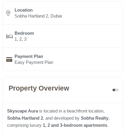
Location
Sobha Hartland 2, Dubai
Bedroom
1, 2, 3
Payment Plan
Easy Payment Plan
Property Overview
Skyscape Aura
is located in a beachfront location,
Sobha Hartland 2
, and developed by
Sobha Realty
,
comprising luxury
1, 2 and 3-bedroom apartments
.