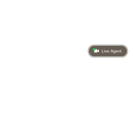
Live Agent