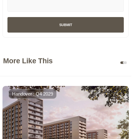
SUBMIT
More Like This
Handover : Q4 2029