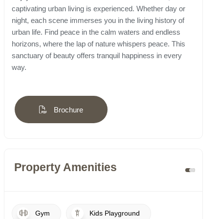
captivating urban living is experienced. Whether day or
night, each scene immerses you in the living history of
urban life. Find peace in the calm waters and endless
horizons, where the lap of nature whispers peace. This
sanctuary of beauty offers tranquil happiness in every
way.
Brochure
Property Amenities
Gym
Kids Playground