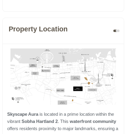
Property Location
Skyscape Aura
is located in a prime location within the
vibrant
Sobha Hartland 2
. This
waterfront community
offers residents proximity to major landmarks, ensuring a