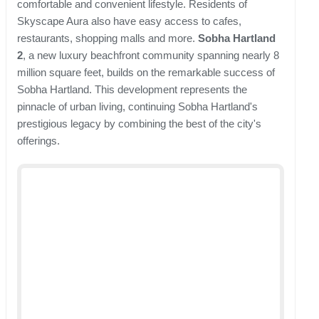
comfortable and convenient lifestyle. Residents of
Skyscape Aura also have easy access to cafes,
restaurants, shopping malls and more.
Sobha Hartland
2
, a new luxury beachfront community spanning nearly 8
million square feet, builds on the remarkable success of
Sobha Hartland. This development represents the
pinnacle of urban living, continuing Sobha Hartland's
prestigious legacy by combining the best of the city's
offerings.