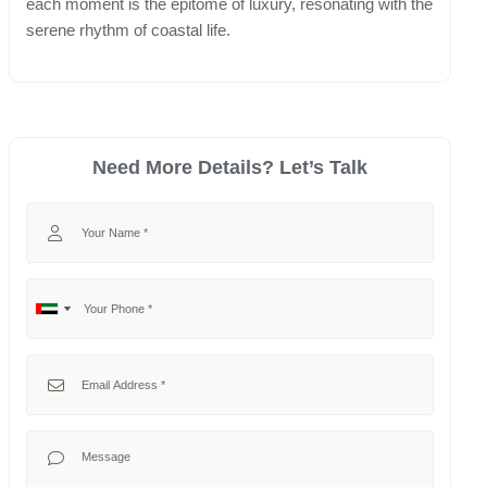
each moment is the epitome of luxury, resonating with the
serene rhythm of coastal life.
Need More Details? Let’s Talk
Your Name
Your Phone
No
United
country
Arab
selected
Emirates
Your Email
+971
Your Message