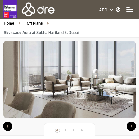
Home
Off Plans
Skyscape Aura at Sobha Hartland 2, Dubai