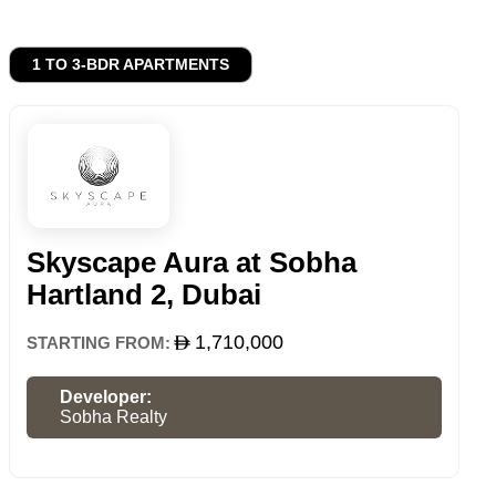
1 TO 3-BDR APARTMENTS
Skyscape Aura at Sobha
Hartland 2, Dubai
1,710,000
STARTING FROM:
Developer:
Sobha Realty