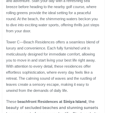
and adventure. Start your day with a refreshing sea
breeze before heading to the nearby golf course, where
rolling greens provide the ideal setting for a peaceful
round. At the beach, the shimmering waters beckon you
to dive into exciting water sports, offering thrills just steps
from your door.
Tower C—Beach Residences offers a seamless blend of
luxury and convenience. Each fully furnished unit is
meticulously designed for immediate comfort, allowing
you to move in and start living your best life right away.
With attention to every detail, these residences offer
effortless sophistication, where every day feels like a
retreat. The calming sound of waves and the rustling of
leaves create a sensory escape, making it easy to
unwind from the demands of daily life.
Siniya Island
, the
These
beachfront Residences at
beauty of secluded beaches and stunning sunsets