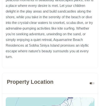
a place where every desire is met. Let your children
delight in the play areas and build sandcastles along the
shore, while you take in the serenity of the beach or dive
into the crystal-clear waters to snorkel, scuba dive, or try
adrenaline-pumping activities like kite surfing. Whether
you're seeking adventure, unwinding on the sand, or
simply enjoying a quiet retreat, Aquamarine Beach
Residences at Sobha Siniya Island promises an idyllic
escape where nature’s beauty surrounds you at every
turn.
Property Location