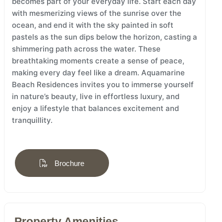
becomes part of your everyday life. Start each day
with mesmerizing views of the sunrise over the
ocean, and end it with the sky painted in soft
pastels as the sun dips below the horizon, casting a
shimmering path across the water. These
breathtaking moments create a sense of peace,
making every day feel like a dream. Aquamarine
Beach Residences invites you to immerse yourself
in nature’s beauty, live in effortless luxury, and
enjoy a lifestyle that balances excitement and
tranquillity.
Brochure
Property Amenities