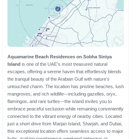
Aquamarine Beach Residences on Sobha Siniya
Island
is one of the UAE’s most treasured natural
escapes, offering a serene haven that effortlessly blends
the tranquil beauty of the Arabian Gulf with nature’s
untouched charm. The location has pristine beaches, lush
mangroves, and rich wildlife—including gazelles, oryx,
flamingos, and rare turtles—the island invites you to
embrace peaceful seclusion while remaining conveniently
connected to the vibrant energy of nearby cities. Located
just a short drive from Marjan Island, Sharjah, and Dubai,
this exceptional location offers seamless access to major
hubs, making spontaneous weekend getaways or