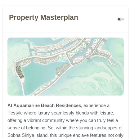
Property Masterplan
At Aquamarine Beach Residences
, experience a
lifestyle where luxury seamlessly blends with leisure,
offering a vibrant community where you can truly feel a
sense of belonging. Set within the stunning landscapes of
Sobha Siniya Island, this unique enclave features not only