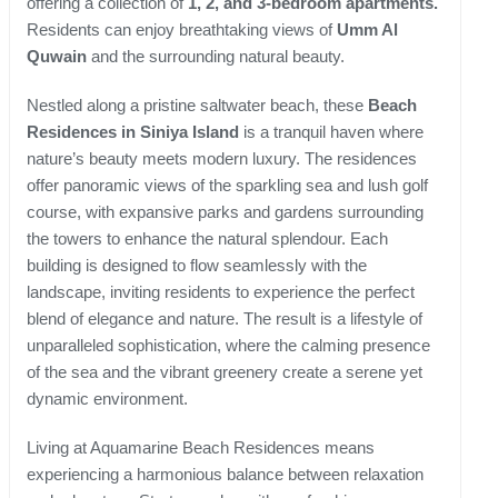
offering a collection of
1, 2, and 3-bedroom apartments.
Residents can enjoy breathtaking views of
Umm Al
Quwain
and the surrounding natural beauty.
Nestled along a pristine saltwater beach, these
Beach
Residences in Siniya Island
is a tranquil haven where
nature’s beauty meets modern luxury. The residences
offer panoramic views of the sparkling sea and lush golf
course, with expansive parks and gardens surrounding
the towers to enhance the natural splendour. Each
building is designed to flow seamlessly with the
landscape, inviting residents to experience the perfect
blend of elegance and nature. The result is a lifestyle of
unparalleled sophistication, where the calming presence
of the sea and the vibrant greenery create a serene yet
dynamic environment.
Living at Aquamarine Beach Residences means
experiencing a harmonious balance between relaxation