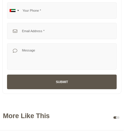
Your Phone
No
United
country
Arab
selected
Emirates
Your Email
+971
Your Message
SUBMIT
More Like This