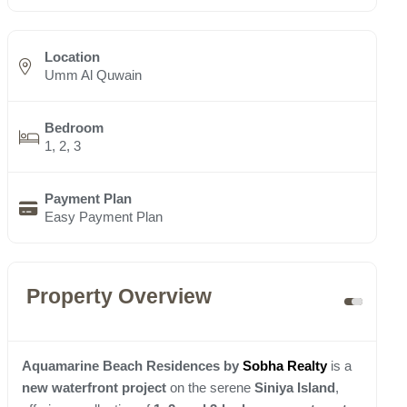
Location
Umm Al Quwain
Bedroom
1, 2, 3
Payment Plan
Easy Payment Plan
Property Overview
Aquamarine Beach Residences by
Sobha Realty
is a
new waterfront project
on the serene
Siniya Island
,