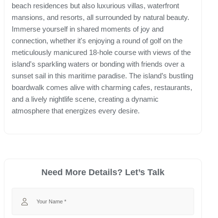
beach residences but also luxurious villas, waterfront
mansions, and resorts, all surrounded by natural beauty.
Immerse yourself in shared moments of joy and
connection, whether it's enjoying a round of golf on the
meticulously manicured 18-hole course with views of the
island's sparkling waters or bonding with friends over a
sunset sail in this maritime paradise. The island’s bustling
boardwalk comes alive with charming cafes, restaurants,
and a lively nightlife scene, creating a dynamic
atmosphere that energizes every desire.
Need More Details? Let’s Talk
Your Name