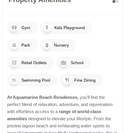
Gym
Kids Playground
Park
Nursery
Retail Outlets
School
Swimming Pool
Fine Dining
At Aquamarine Beach Residences
, you’ll find the
perfect blend of relaxation, adventure, and rejuvenation
with effortless access to a
range of world-class
amenities
designed to elevate your lifestyle. From the
pristine lagoon beach and exhilarating water sports to
peaceful moments in beautifully landscaped parks, this is