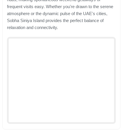
frequent visits easy. Whether you're drawn to the serene
atmosphere or the dynamic pulse of the UAE's cities,
Sobha Siniya Island provides the perfect balance of
relaxation and connectivity.