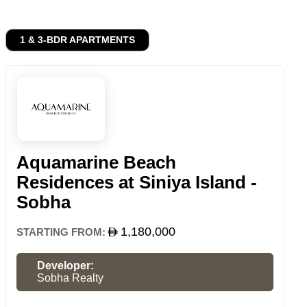
1 & 3-BDR APARTMENTS
Aquamarine Beach
Residences at Siniya Island -
Sobha
1,180,000
STARTING FROM:
Developer:
Sobha Realty