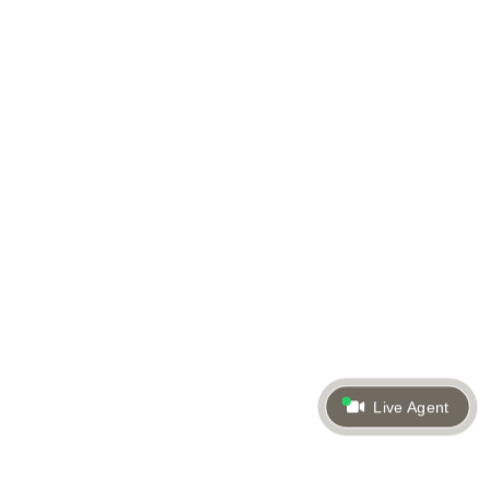
Live Agent