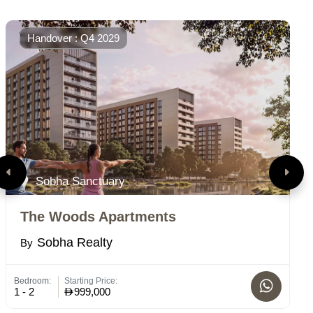
Handover : Q4 2029
Sobha Sanctuary
The Woods Apartments
R
Sobha Realty
By
B
Bedroom:
Starting Price:
Bed
1 - 2
999,000
1-2