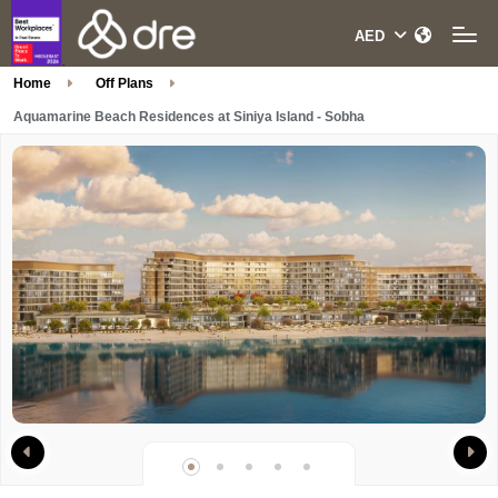
Home
Off Plans
Aquamarine Beach Residences at Siniya Island - Sobha