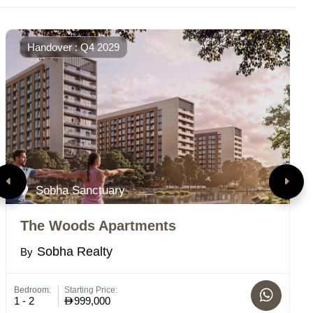
Handover : Q4 2029
Sobha Sanctuary
The Woods Apartments
R
Sobha Realty
By
B
Bedroom:
Starting Price:
Bed
1 - 2
999,000
1-2