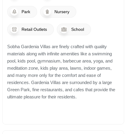
Park
Nursery
Retail Outlets
School
Sobha Gardenia Villas are finely crafted with quality
materials along with infinite amenities like a swimming
pool, kids pool, gymnasium, barbecue area, yoga, and
meditation zone, kids play area, lawns, indoor games,
and many more only for the comfort and ease of
residences. Gardenia Villas are surrounded by a large
Green Park, fine restaurants, and cafes that provide the
ultimate pleasure for their residents.