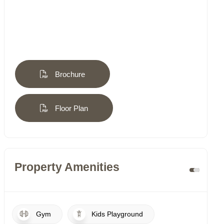
Brochure
Floor Plan
Property Amenities
Gym
Kids Playground