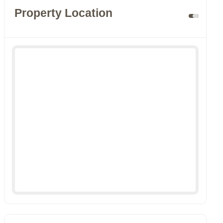
Property Location