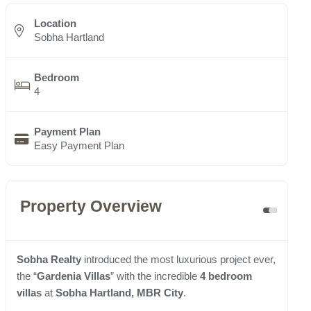
Location
Sobha Hartland
Bedroom
4
Payment Plan
Easy Payment Plan
Property Overview
Sobha Realty
introduced the most luxurious project ever,
the “
Gardenia Villas
” with the incredible
4 bedroom
villas
at
Sobha Hartland, MBR City
.