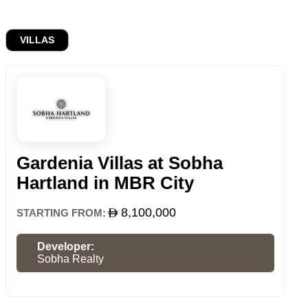
VILLAS
Gardenia Villas at Sobha
Hartland in MBR City
8,100,000
STARTING FROM:
Developer:
Sobha Realty