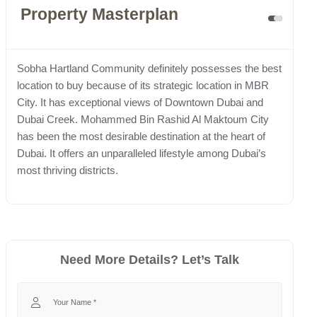
Property Masterplan
Sobha Hartland Community definitely possesses the best
location to buy because of its strategic location in MBR
City. It has exceptional views of Downtown Dubai and
Dubai Creek. Mohammed Bin Rashid Al Maktoum City
has been the most desirable destination at the heart of
Dubai. It offers an unparalleled lifestyle among Dubai’s
most thriving districts.
Need More Details? Let’s Talk
Your Name