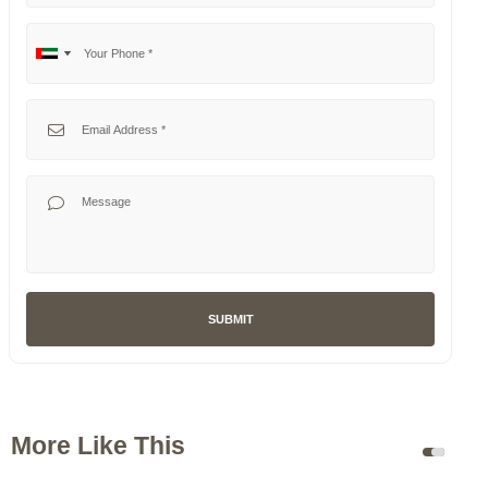
Your Phone
No
United
country
Arab
selected
Emirates
Your Email
+971
Your Message
SUBMIT
More Like This