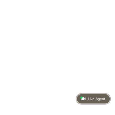
Live Agent