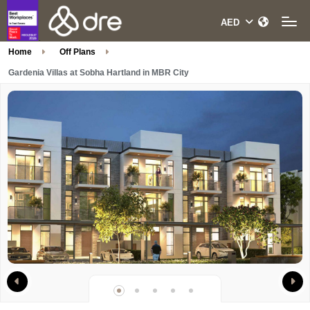
Home
Off Plans
Gardenia Villas at Sobha Hartland in MBR City