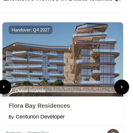
Handover: Q4 2027
Dubai Islands
Flora Bay Residences
S
Centurion Developer
By
B
Bedroom:
Starting Price:
Bed