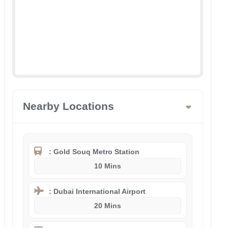
Nearby Locations
: Gold Souq Metro Station
10 Mins
: Dubai International Airport
20 Mins