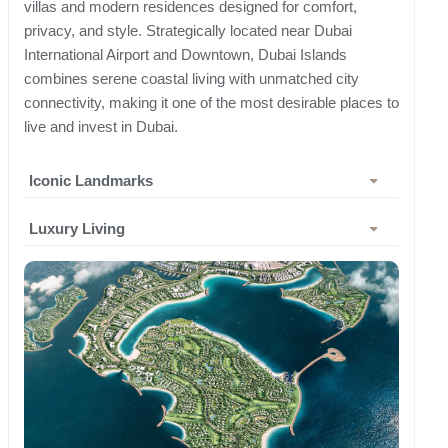
villas and modern residences designed for comfort,
privacy, and style. Strategically located near Dubai
International Airport and Downtown, Dubai Islands
combines serene coastal living with unmatched city
connectivity, making it one of the most desirable places to
live and invest in Dubai.
Iconic Landmarks
Luxury Living