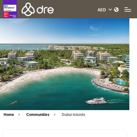
Home
Communities
Dubai Islands