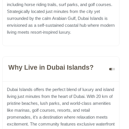
including horse riding trails, surf parks, and golf courses.
Strategically located just minutes from the city yet
surrounded by the calm Arabian Gulf, Dubai Islands is
envisioned as a self-sustained coastal hub where modern
living meets resort-inspired luxury.
Why Live in Dubai Islands?
Dubai Islands offers the perfect blend of luxury and island
living just minutes from the heart of Dubai. With 20 km of
pristine beaches, lush parks, and world-class amenities
like marinas, golf courses, resorts, and retail
promenades, it’s a destination where relaxation meets
excitement. The community features exclusive waterfront