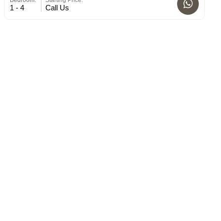
1 - 4
Call Us
1 -