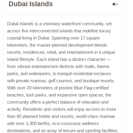
Dubai Islands
Dubai Islands is a visionary waterfront community, set
across five interconnected islands that redefine luxury
coastal living in Dubai. Spanning over 17 square
kilometers, the master-planned development blends
resorts, residences, retail, and entertainment in a unique
island lifestyle. Each island has a distinct character —
from vibrant entertainment districts with malls, theme
parks, and waterparks, to tranquil residential enclaves
with private marinas, golf courses, and boutique resorts.
With over 20 kilometers of pristine Blue Flag-certified
beaches, lush parks, and expansive open spaces, the
community offers a perfect balance of relaxation and
activity. Residents and visitors will enjoy access to more
than 80 planned hotels and resorts, world-class marinas
with over 1,300 berths, eco-conscious wellness
destinations, and an array of leisure and sporting facilities,