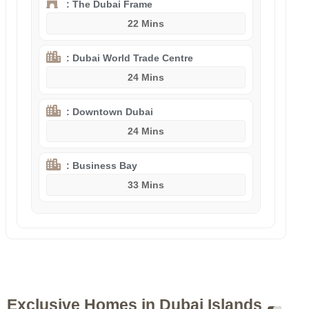
: The Dubai Frame
22 Mins
: Dubai World Trade Centre
24 Mins
: Downtown Dubai
24 Mins
: Business Bay
33 Mins
Exclusive Homes in Dubai Islands