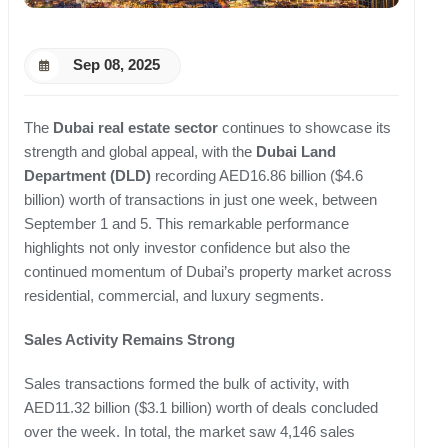
Sep 08, 2025
The
Dubai real estate sector
continues to showcase its
strength and global appeal, with the
Dubai Land
Department (DLD)
recording AED16.86 billion ($4.6
billion) worth of transactions in just one week, between
September 1 and 5. This remarkable performance
highlights not only investor confidence but also the
continued momentum of Dubai’s property market across
residential, commercial, and luxury segments.
Sales Activity Remains Strong
Sales transactions formed the bulk of activity, with
AED11.32 billion ($3.1 billion) worth of deals concluded
over the week. In total, the market saw 4,146 sales