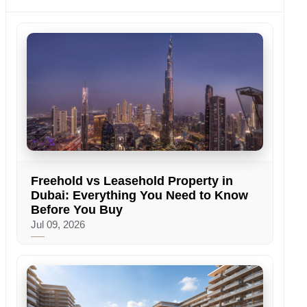
Freehold vs Leasehold Property in
Dubai: Everything You Need to Know
Before You Buy
Jul 09, 2026