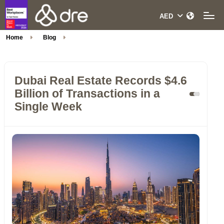
Home
Blog
Dubai Real Estate Records $4.6
Billion of Transactions in a
Single Week