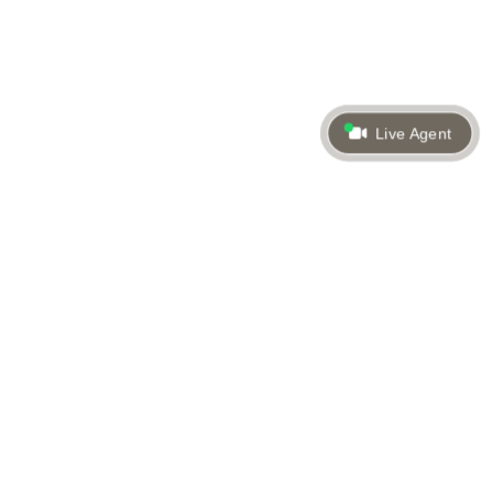
Live Agent
Back to top