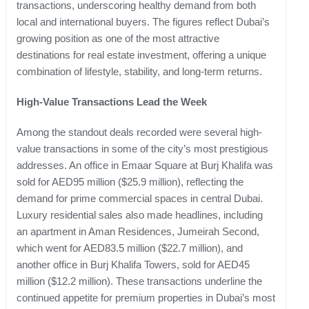
transactions, underscoring healthy demand from both
local and international buyers. The figures reflect Dubai’s
growing position as one of the most attractive
destinations for real estate investment, offering a unique
combination of lifestyle, stability, and long-term returns.
High-Value Transactions Lead the Week
Among the standout deals recorded were several high-
value transactions in some of the city’s most prestigious
addresses. An office in Emaar Square at Burj Khalifa was
sold for AED95 million ($25.9 million), reflecting the
demand for prime commercial spaces in central Dubai.
Luxury residential sales also made headlines, including
an apartment in Aman Residences, Jumeirah Second,
which went for AED83.5 million ($22.7 million), and
another office in Burj Khalifa Towers, sold for AED45
million ($12.2 million). These transactions underline the
continued appetite for premium properties in Dubai’s most