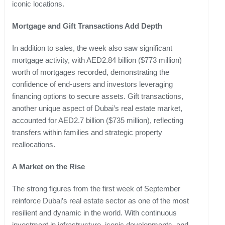
iconic locations.
Mortgage and Gift Transactions Add Depth
In addition to sales, the week also saw significant
mortgage activity, with AED2.84 billion ($773 million)
worth of mortgages recorded, demonstrating the
confidence of end-users and investors leveraging
financing options to secure assets. Gift transactions,
another unique aspect of Dubai’s real estate market,
accounted for AED2.7 billion ($735 million), reflecting
transfers within families and strategic property
reallocations.
A Market on the Rise
The strong figures from the first week of September
reinforce Dubai’s real estate sector as one of the most
resilient and dynamic in the world. With continuous
investment in infrastructure, iconic developments, and