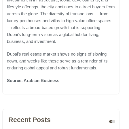
lifestyle offerings, the city continues to attract buyers from
across the globe. The diversity of transactions — from
luxury penthouses and villas to high-value office spaces
—reflects a broad-based growth that is supporting
Dubai’s long-term vision as a global hub for living,
business, and investment.
Dubai’s real estate market shows no signs of slowing
down, and weeks like these serve as a reminder of its
enduring global appeal and robust fundamentals.
Source: Arabian Business
Recent Posts