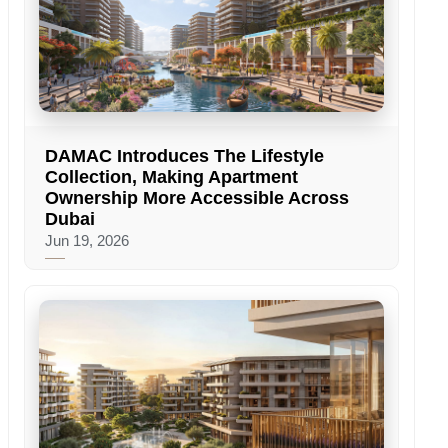
DAMAC Introduces The Lifestyle
Collection, Making Apartment
Ownership More Accessible Across
Dubai
Jun 19, 2026