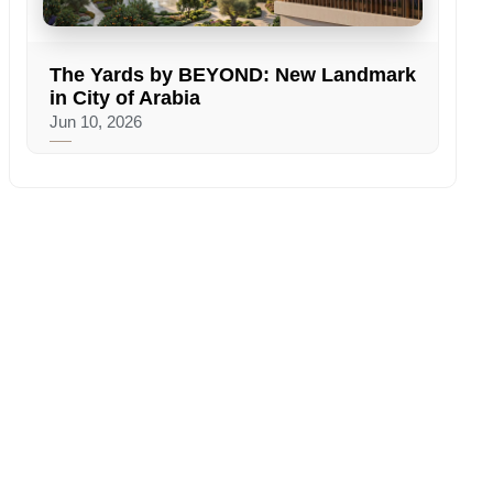
The Yards by BEYOND: New Landmark
in City of Arabia
Jun 10, 2026