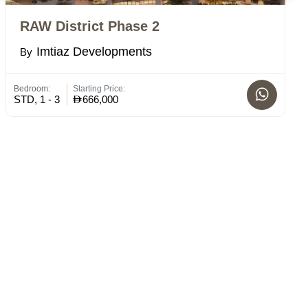
RAW District Phase 2
E
Imtiaz Developments
By
B
Bedroom:
Starting Price:
Bed
STD, 1 - 3
666,000
STD