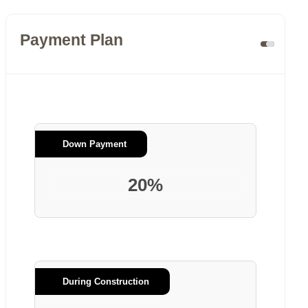
Payment Plan
Down Payment
20%
During Construction