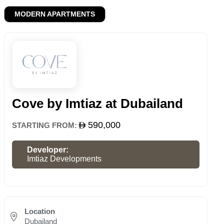
MODERN APARTMENTS
Cove by Imtiaz at Dubailand
590,000
STARTING FROM:
Developer:
Imtiaz Developments
Location
Dubailand