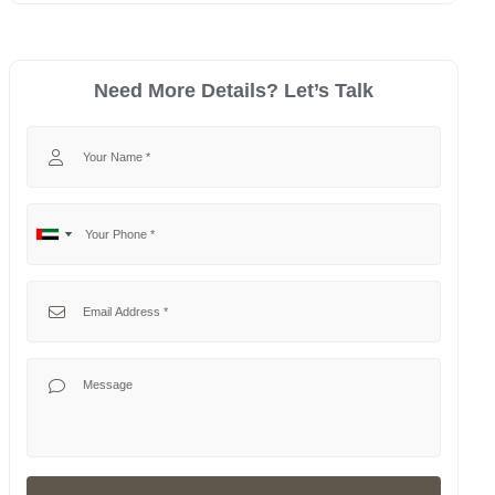
Need More Details? Let’s Talk
Your Name
Your Phone
No
United
country
Arab
selected
Emirates
Your Email
+971
Your Message