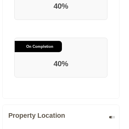
40%
On Completion
40%
Property Location