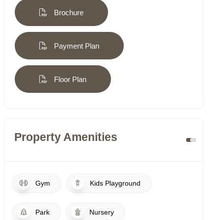
Brochure
Payment Plan
Floor Plan
Property Amenities
Gym
Kids Playground
Park
Nursery