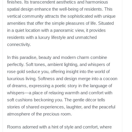
finishes. Its transcendent aesthetics and harmonious
spatial design enhance the well-being of residents. This
vertical community attracts the sophisticated with unique
amenities that offer the simple pleasures of life. Situated
in a quiet location with a panoramic view, it provides
residents with a luxury lifestyle and unmatched
connectivity.
In this paradise, beauty and modern charm combine
perfectly. Soft tones, ambient lighting, and whispers of
rose gold seduce you, offering insight into the world of
luxurious living. Softness and design merge into a cocoon
of dreams, expressing a poetic story in the language of
whispers—a place of relaxing warmth and comfort with
soft cushions beckoning you. The gentle décor tells
stories of shared experiences, laughter, and the peaceful
atmosphere of the precious room.
Rooms adorned with a hint of style and comfort, where