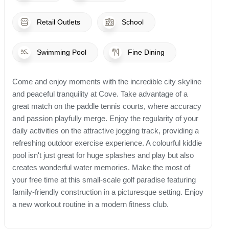
Retail Outlets
School
Swimming Pool
Fine Dining
Come and enjoy moments with the incredible city skyline
and peaceful tranquility at Cove. Take advantage of a
great match on the paddle tennis courts, where accuracy
and passion playfully merge. Enjoy the regularity of your
daily activities on the attractive jogging track, providing a
refreshing outdoor exercise experience. A colourful kiddie
pool isn't just great for huge splashes and play but also
creates wonderful water memories. Make the most of
your free time at this small-scale golf paradise featuring
family-friendly construction in a picturesque setting. Enjoy
a new workout routine in a modern fitness club.