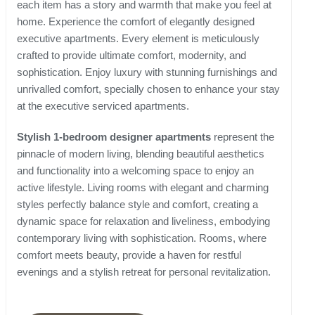
each item has a story and warmth that make you feel at
home. Experience the comfort of elegantly designed
executive apartments. Every element is meticulously
crafted to provide ultimate comfort, modernity, and
sophistication. Enjoy luxury with stunning furnishings and
unrivalled comfort, specially chosen to enhance your stay
at the executive serviced apartments.
Stylish 1-bedroom designer apartments
represent the
pinnacle of modern living, blending beautiful aesthetics
and functionality into a welcoming space to enjoy an
active lifestyle. Living rooms with elegant and charming
styles perfectly balance style and comfort, creating a
dynamic space for relaxation and liveliness, embodying
contemporary living with sophistication. Rooms, where
comfort meets beauty, provide a haven for restful
evenings and a stylish retreat for personal revitalization.