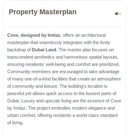
Property Masterplan
Cove, designed by Imtiaz
, offers an architectural
masterplan that seamlessly integrates with the lively
backdrop of
Dubai Land
. The master plan focuses on
transcendent aesthetics and harmonious spatial layouts,
ensuring residents' well-being and comfort are prioritized.
Community members are encouraged to take advantage
of many one-of-a-kind facilities that create an atmosphere
of community and leisure. The building's location is
peaceful yet allows quick access to the busiest parts of
Dubai. Luxury and upscale living are the essence of Cove
by Imtiaz. The project embodies modern elegance and
urban comfort, offering residents a world-class standard
of living.