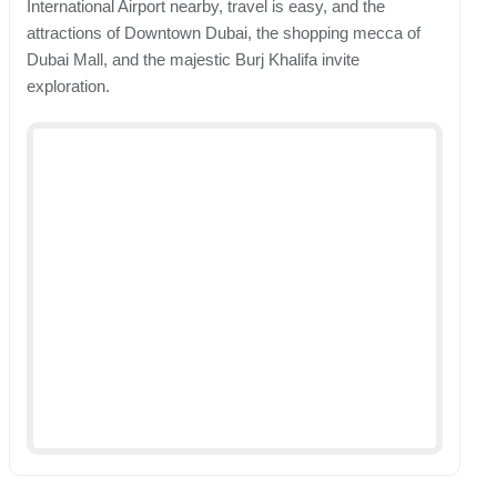
International Airport nearby, travel is easy, and the
attractions of Downtown Dubai, the shopping mecca of
Dubai Mall, and the majestic Burj Khalifa invite
exploration.