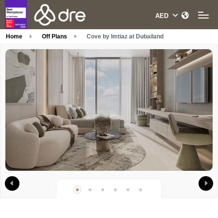
Home
Off Plans
Cove by Imtiaz at Dubailand