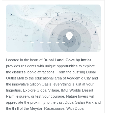
Located in the heart of
Dubai Land
,
Cove by Imtiaz
provides residents with unique opportunities to explore
the district's iconic attractions. From the bustling Dubai
Outlet Mall to the educational area of Academic City and
the innovative Silicon Oasis, everything is just at your
fingertips. Explore Global Village, IMG Worlds Desert
Palm leisurely, or test your courage. Nature lovers will
appreciate the proximity to the vast Dubai Safari Park and
the thrill of the Meydan Racecourse. With Dubai