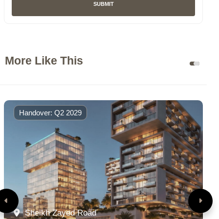
SUBMIT
More Like This
Handover: Q2 2029
Sheikh Zayed Road