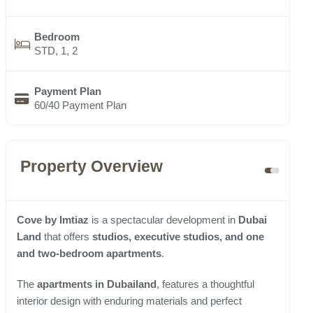
Bedroom
STD, 1, 2
Payment Plan
60/40 Payment Plan
Property Overview
Cove by Imtiaz
is a spectacular development in
Dubai
Land
that offers
studios, executive studios, and one
and two-bedroom apartments
.
The
apartments in Dubailand
, features a thoughtful
interior design with enduring materials and perfect