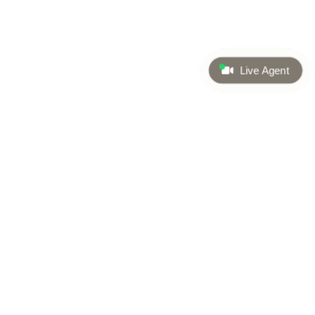
Live Agent