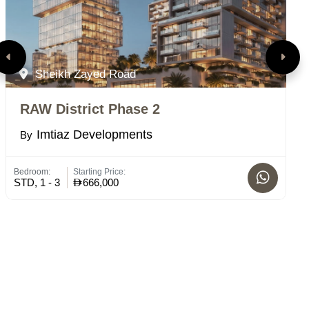
Sheikh Zayed Road
RAW District Phase 2
E
Imtiaz Developments
By
B
Bedroom:
Starting Price:
Bed
STD, 1 - 3
666,000
STD