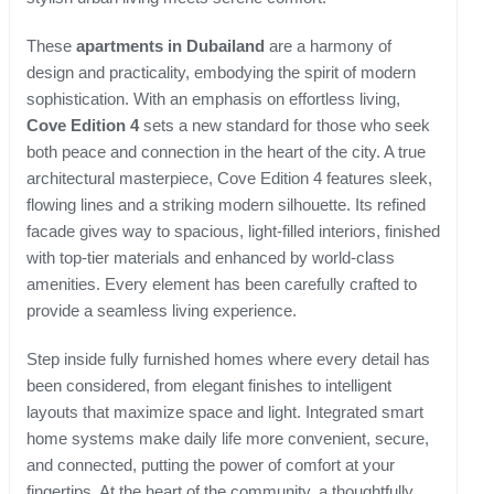
These
apartments in Dubailand
are a harmony of
design and practicality, embodying the spirit of modern
sophistication. With an emphasis on effortless living,
Cove Edition 4
sets a new standard for those who seek
both peace and connection in the heart of the city. A true
architectural masterpiece, Cove Edition 4 features sleek,
flowing lines and a striking modern silhouette. Its refined
facade gives way to spacious, light-filled interiors, finished
with top-tier materials and enhanced by world-class
amenities. Every element has been carefully crafted to
provide a seamless living experience.
Step inside fully furnished homes where every detail has
been considered, from elegant finishes to intelligent
layouts that maximize space and light. Integrated smart
home systems make daily life more convenient, secure,
and connected, putting the power of comfort at your
fingertips. At the heart of the community, a thoughtfully