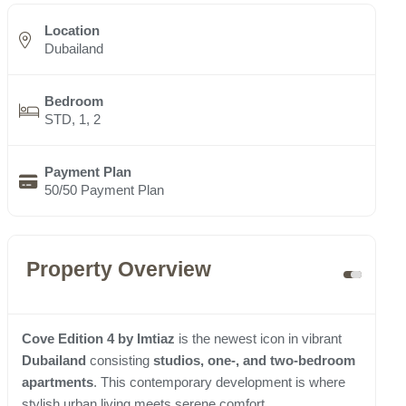
Location
Dubailand
Bedroom
STD, 1, 2
Payment Plan
50/50 Payment Plan
Property Overview
Cove Edition 4 by Imtiaz
is the newest icon in vibrant
Dubailand
consisting
studios, one-, and two-bedroom
apartments
. This contemporary development is where
stylish urban living meets serene comfort.