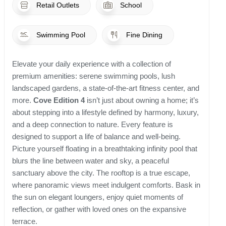
Retail Outlets
School
Swimming Pool
Fine Dining
Elevate your daily experience with a collection of
premium amenities: serene swimming pools, lush
landscaped gardens, a state-of-the-art fitness center, and
more.
Cove Edition 4
isn’t just about owning a home; it’s
about stepping into a lifestyle defined by harmony, luxury,
and a deep connection to nature. Every feature is
designed to support a life of balance and well-being.
Picture yourself floating in a breathtaking infinity pool that
blurs the line between water and sky, a peaceful
sanctuary above the city. The rooftop is a true escape,
where panoramic views meet indulgent comforts. Bask in
the sun on elegant loungers, enjoy quiet moments of
reflection, or gather with loved ones on the expansive
terrace.