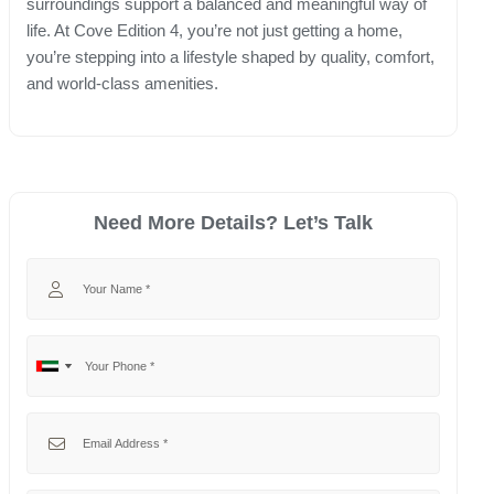
surroundings support a balanced and meaningful way of
life. At Cove Edition 4, you’re not just getting a home,
you’re stepping into a lifestyle shaped by quality, comfort,
and world-class amenities.
Need More Details? Let’s Talk
Your Name
Your Phone
No
United
country
Arab
selected
Emirates
Your Email
+971