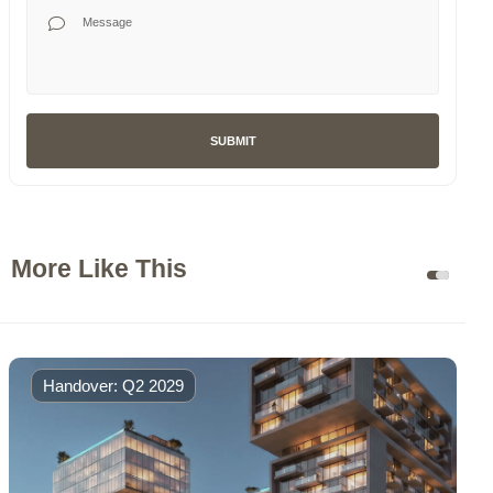
Your Message
SUBMIT
More Like This
Handover: Q2 2029