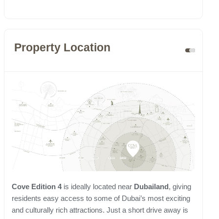
Property Location
Cove Edition 4
is ideally located near
Dubailand
, giving
residents easy access to some of Dubai’s most exciting
and culturally rich attractions. Just a short drive away is