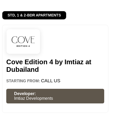
STD, 1 & 2-BDR APARTMENTS
Cove Edition 4 by Imtiaz at
Dubailand
CALL US
STARTING FROM:
Developer:
Imtiaz Developments