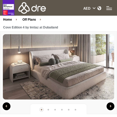
Home
Off Plans
Cove Edition 4 by Imtiaz at Dubailand