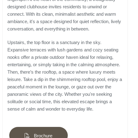
designed clubhouse invites residents to unwind or
connect. With its clean, minimalist aesthetic and warm
ambiance, it's a space designed for quiet reflection, lively
conversation, and everything in between.
Upstairs, the top floor is a sanctuary in the sky.
Expansive terraces with lush gardens and cozy seating
nooks offer a private outdoor haven ideal for relaxing,
entertaining, or simply taking in the calming atmosphere.
Then, there’s the rooftop, a space where luxury meets
leisure. Take a dip in the shimmering rooftop pool, enjoy a
peaceful moment in the lounge, or gaze out over the
panoramic views of the city. Whether you're seeking
solitude or social time, this elevated escape brings a
sense of calm and wonder to everyday life.
Brochure