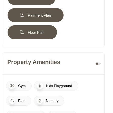
Payment Plan
Floor Plan
Property Amenities
Gym
Kids Playground
Park
Nursery