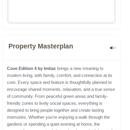
Property Masterplan
Cove Edition 4 by Imtiaz
brings a new meaning to
modern living, with family, comfort, and connection at its
core. Every space and feature is thoughtfully planned to
encourage shared moments, relaxation, and a true sense
of community. From peaceful green areas and family-
friendly zones to lively social spaces, everything is
designed to bring people together and create lasting
memories. Whether you're enjoying a walk through the
gardens or spending a quiet evening at home, the