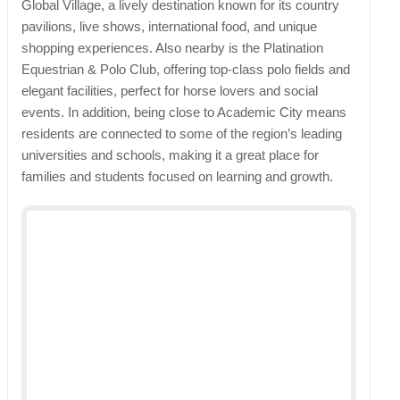
Global Village, a lively destination known for its country
pavilions, live shows, international food, and unique
shopping experiences. Also nearby is the Platination
Equestrian & Polo Club, offering top-class polo fields and
elegant facilities, perfect for horse lovers and social
events. In addition, being close to Academic City means
residents are connected to some of the region’s leading
universities and schools, making it a great place for
families and students focused on learning and growth.