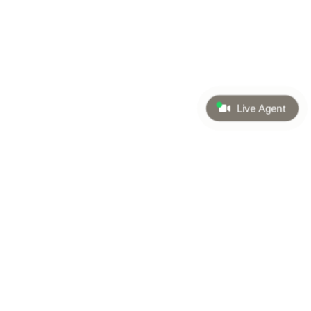
Live Agent