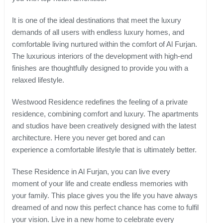
It is one of the ideal destinations that meet the luxury
demands of all users with endless luxury homes, and
comfortable living nurtured within the comfort of Al Furjan.
The luxurious interiors of the development with high-end
finishes are thoughtfully designed to provide you with a
relaxed lifestyle.
Westwood Residence redefines the feeling of a private
residence, combining comfort and luxury. The apartments
and studios have been creatively designed with the latest
architecture. Here you never get bored and can
experience a comfortable lifestyle that is ultimately better.
These Residence in Al Furjan, you can live every
moment of your life and create endless memories with
your family. This place gives you the life you have always
dreamed of and now this perfect chance has come to fulfil
your vision. Live in a new home to celebrate every