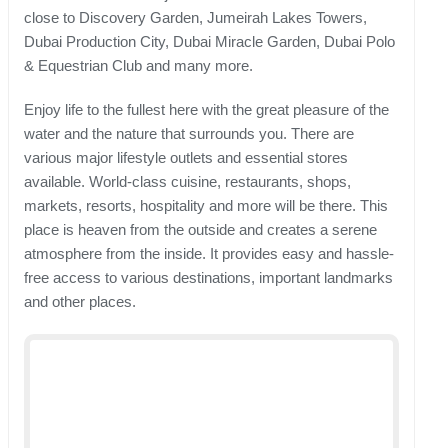
close to Discovery Garden, Jumeirah Lakes Towers,
Dubai Production City, Dubai Miracle Garden, Dubai Polo
& Equestrian Club and many more.
Enjoy life to the fullest here with the great pleasure of the
water and the nature that surrounds you. There are
various major lifestyle outlets and essential stores
available. World-class cuisine, restaurants, shops,
markets, resorts, hospitality and more will be there. This
place is heaven from the outside and creates a serene
atmosphere from the inside. It provides easy and hassle-
free access to various destinations, important landmarks
and other places.