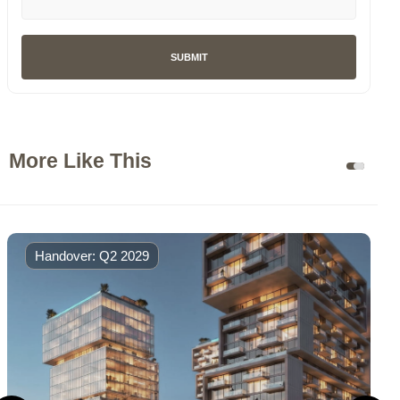
SUBMIT
More Like This
Handover: Q2 2029