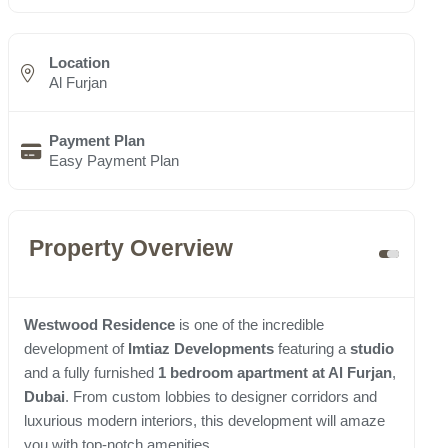
Location
Al Furjan
Payment Plan
Easy Payment Plan
Property Overview
Westwood Residence
is one of the incredible
development of
Imtiaz Developments
featuring a
studio
and a fully furnished
1 bedroom apartment at Al Furjan
,
Dubai
. From custom lobbies to designer corridors and
luxurious modern interiors, this development will amaze
you with top-notch amenities.