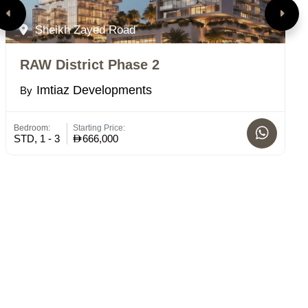
Sheikh Zayed Road
RAW District Phase 2
E
Imtiaz Developments
By
B
Bedroom:
Starting Price:
Bed
STD, 1 - 3
666,000
STD