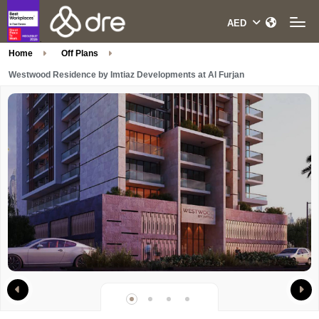
Home
Off Plans
Westwood Residence by Imtiaz Developments at Al Furjan