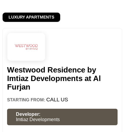
LUXURY APARTMENTS
Westwood Residence by
Imtiaz Developments at Al
Furjan
CALL US
STARTING FROM:
Developer:
Imtiaz Developments