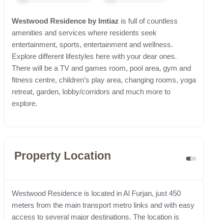
Westwood Residence by Imtiaz
is full of countless
amenities and services where residents seek
entertainment, sports, entertainment and wellness.
Explore different lifestyles here with your dear ones.
There will be a TV and games room, pool area, gym and
fitness centre, children’s play area, changing rooms, yoga
retreat, garden, lobby/corridors and much more to
explore.
Property Location
Westwood Residence is located in Al Furjan, just 450
meters from the main transport metro links and with easy
access to several major destinations. The location is