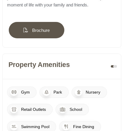
moment of life with your family and friends.
Brochure
Property Amenities
Gym
Park
Nursery
Retail Outlets
School
Swimming Pool
Fine Dining