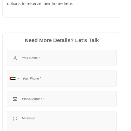
options to reserve their home here.
Need More Details? Let’s Talk
Your Name
Your Phone
No
United
country
Arab
selected
Emirates
Your Email
+971
Your Message