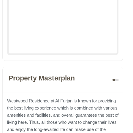
Property Masterplan
Westwood Residence at Al Furjan is known for providing
the best living experience which is combined with various
amenities and facilities, and overall guarantees the best of
living here. Thus, all those who want to change their lives
and enjoy the long-awaited life can make use of the