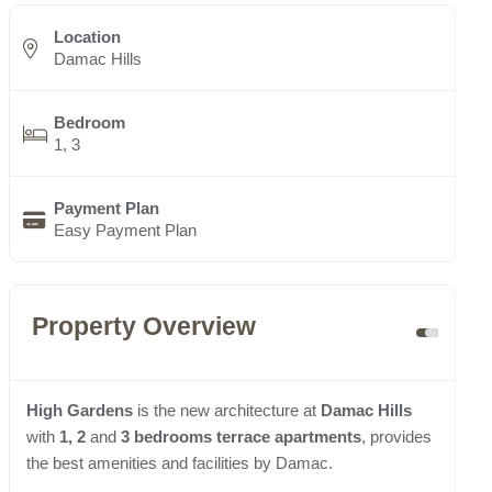
Location
Damac Hills
Bedroom
1, 3
Payment Plan
Easy Payment Plan
Property Overview
High Gardens
is the new architecture at
Damac Hills
with
1, 2
and
3 bedrooms terrace apartments
, provides
the best amenities and facilities by Damac.