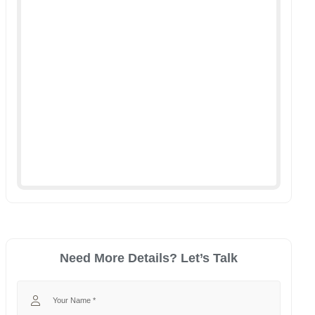
Need More Details? Let’s Talk
Your Name