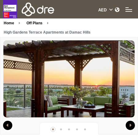
Home
Off Plans
High Gardens Terrace Apartments at Damac Hills