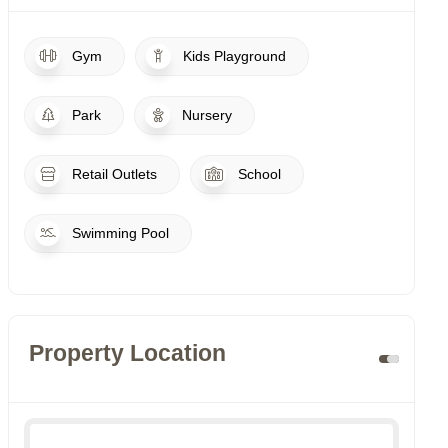
Gym
Kids Playground
Park
Nursery
Retail Outlets
School
Swimming Pool
Property Location