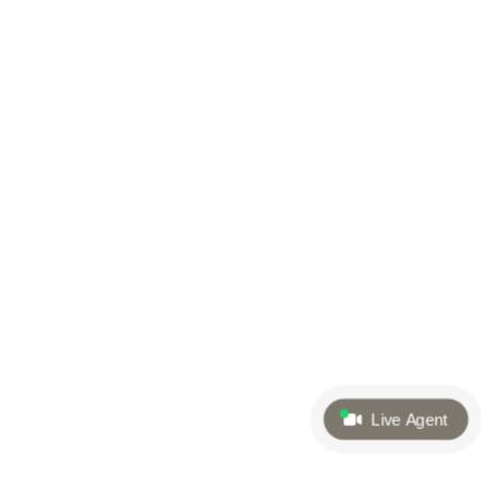
Live Agent