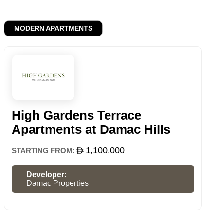
MODERN APARTMENTS
High Gardens Terrace
Apartments at Damac Hills
1,100,000
STARTING FROM:
Developer:
Damac Properties