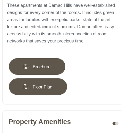
These apartments at Damac Hills have well-established
designs for every corner of the rooms. It includes green
areas for families with energetic parks, state of the art
leisure and entertainment stadiums. Damac offers easy
accessibility with its smooth interconnection of road
networks that saves your precious time.
Brochure
Floor Plan
Property Amenities