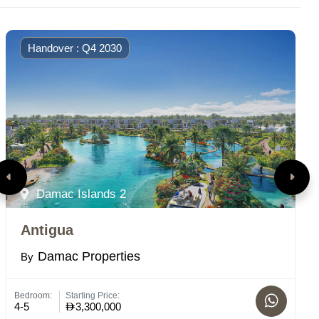
Handover : Q4 2030
Damac Islands 2
Antigua
P
Damac Properties
By
B
Bedroom:
Starting Price:
St
4-5
3,300,000
C