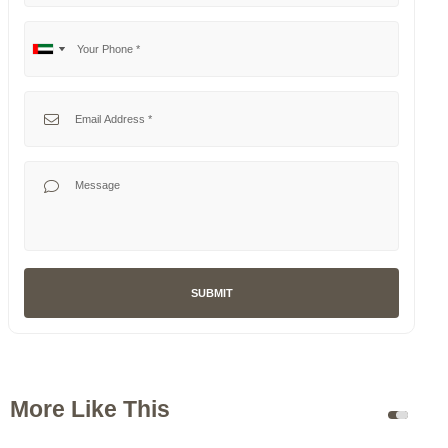
Your Phone
No
United
country
Arab
selected
Emirates
Your Email
+971
Your Message
SUBMIT
More Like This