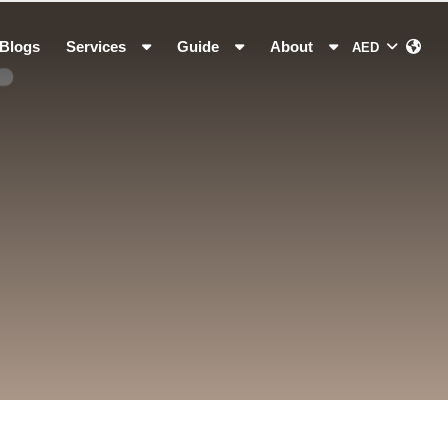
Blogs
Services
Guide
About