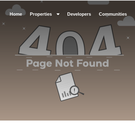
Home
Properties
Developers
Communities