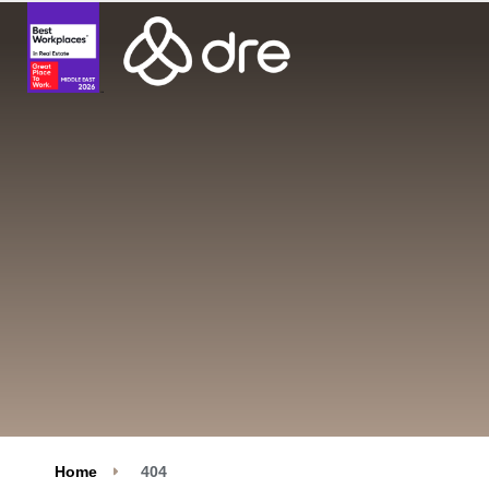
Home
404