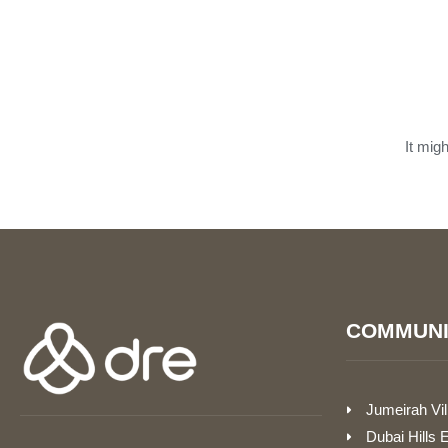
It mig
COMMUNI
Jumeirah Vil
Dubai Hills 