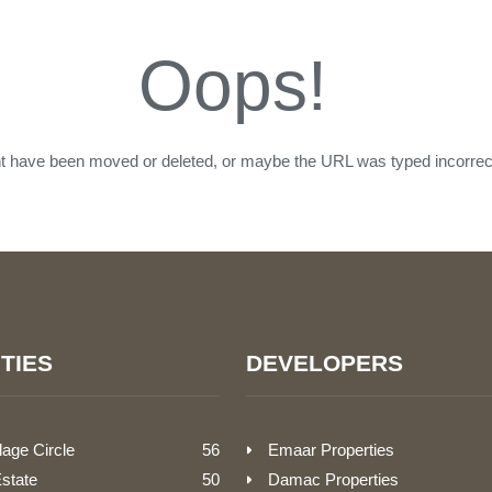
Oops!
ht have been moved or deleted, or maybe the URL was typed incorrect
TIES
DEVELOPERS
lage Circle
56
Emaar Properties
Estate
50
Damac Properties