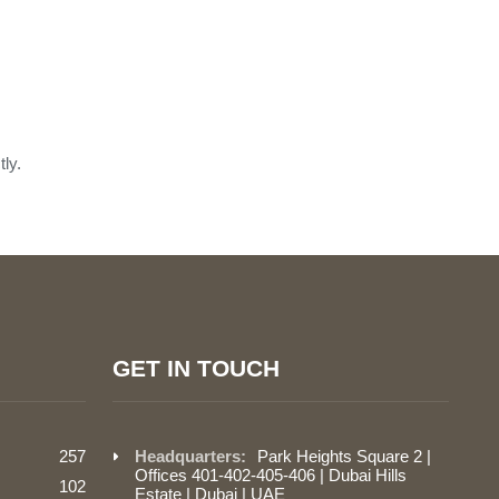
ly.
GET IN TOUCH
257
Headquarters:
Park Heights Square 2 |
Offices 401-402-405-406 | Dubai Hills
102
Estate | Dubai | UAE