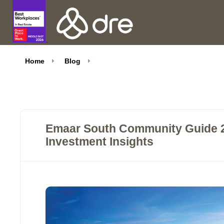
Home
Blog
Emaar South Community Guide 20
Investment Insights