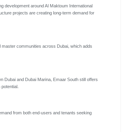
oing development around Al Maktoum International
ructure projects are creating long-term demand for
ful master communities across Dubai, which adds
 Dubai and Dubai Marina, Emaar South still offers
 potential.
 demand from both end-users and tenants seeking