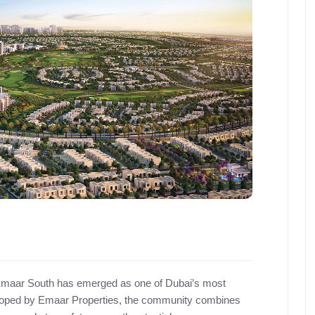
, Emaar South has emerged as one of Dubai’s most
loped by Emaar Properties, the community combines