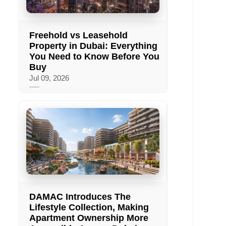
Freehold vs Leasehold
Property in Dubai: Everything
You Need to Know Before You
Buy
Jul 09, 2026
DAMAC Introduces The
Lifestyle Collection, Making
Apartment Ownership More