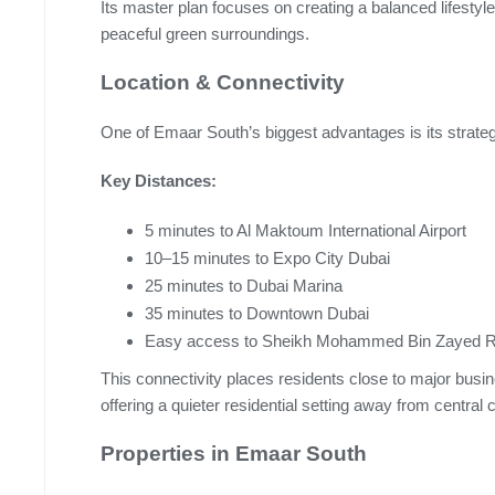
Its master plan focuses on creating a balanced lifesty
peaceful green surroundings.
Location & Connectivity
One of Emaar South’s biggest advantages is its strategi
Key Distances:
5 minutes to Al Maktoum International Airport
10–15 minutes to Expo City Dubai
25 minutes to Dubai Marina
35 minutes to Downtown Dubai
Easy access to Sheikh Mohammed Bin Zayed Ro
This connectivity places residents close to major busin
offering a quieter residential setting away from central 
Properties in Emaar South