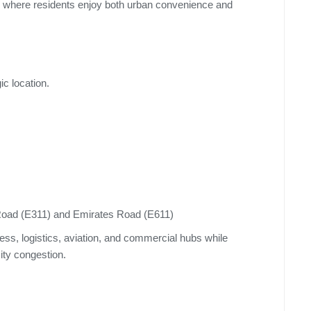
le where residents enjoy both urban convenience and
c location.
ad (E311) and Emirates Road (E611)
ess, logistics, aviation, and commercial hubs while
city congestion.