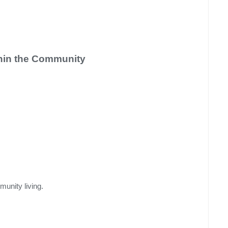
hin the Community
munity living.