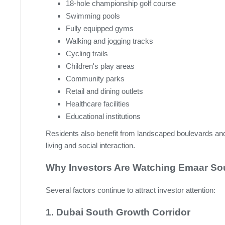
18-hole championship golf course
Swimming pools
Fully equipped gyms
Walking and jogging tracks
Cycling trails
Children's play areas
Community parks
Retail and dining outlets
Healthcare facilities
Educational institutions
Residents also benefit from landscaped boulevards a
living and social interaction.
Why Investors Are Watching Emaar Sou
Several factors continue to attract investor attention:
1. Dubai South Growth Corridor