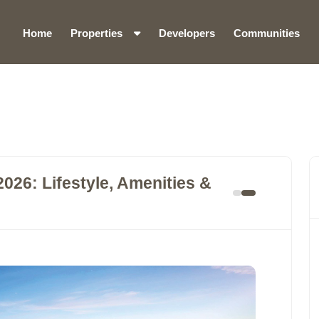
Home
Properties
Developers
Communities
26: Lifestyle, Amenities &