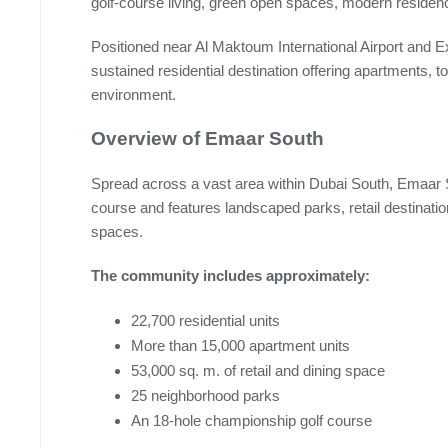
golf-course living, green open spaces, modern residenc
Positioned near Al Maktoum International Airport and E
sustained residential destination offering apartments, 
environment.
Overview of Emaar South
Spread across a vast area within Dubai South, Emaar 
course and features landscaped parks, retail destination
spaces.
The community includes approximately:
22,700 residential units
More than 15,000 apartment units
53,000 sq. m. of retail and dining space
25 neighborhood parks
An 18-hole championship golf course