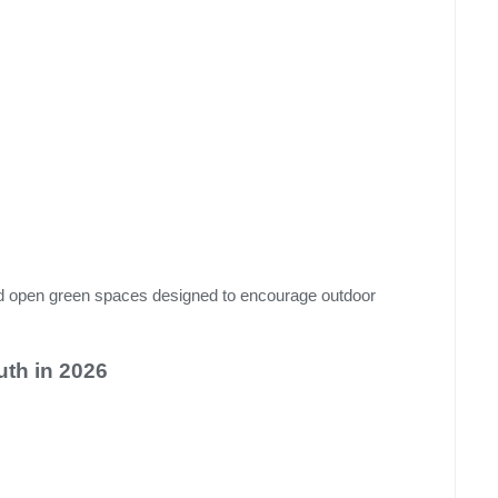
nd open green spaces designed to encourage outdoor
th in 2026