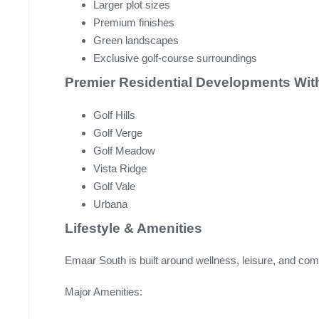
Larger plot sizes
Premium finishes
Green landscapes
Exclusive golf-course surroundings
Premier Residential Developments Wit
Golf Hills
Golf Verge
Golf Meadow
Vista Ridge
Golf Vale
Urbana
Lifestyle & Amenities
Emaar South is built around wellness, leisure, and com
Major Amenities: