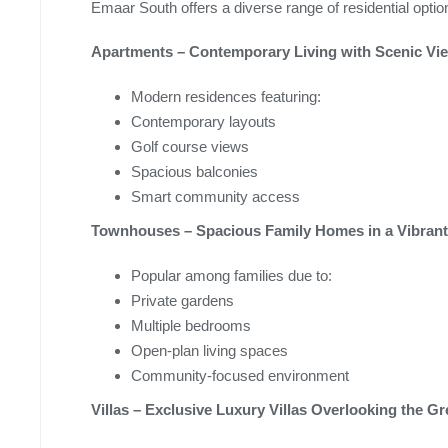
Emaar South offers a diverse range of residential optio
Apartments – Contemporary Living with Scenic Vi
Modern residences featuring:
Contemporary layouts
Golf course views
Spacious balconies
Smart community access
Townhouses – Spacious Family Homes in a Vibran
Popular among families due to:
Private gardens
Multiple bedrooms
Open-plan living spaces
Community-focused environment
Villas – Exclusive Luxury Villas Overlooking the G