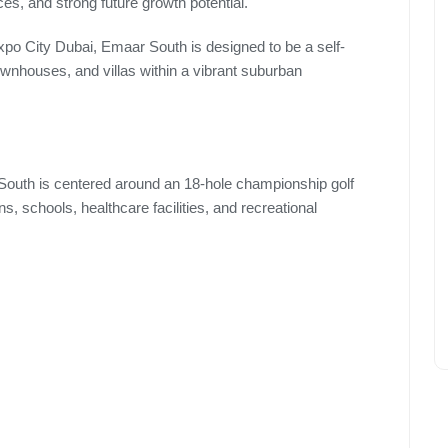
es, and strong future growth potential.
xpo City Dubai, Emaar South is designed to be a self-
townhouses, and villas within a vibrant suburban
South is centered around an 18-hole championship golf
s, schools, healthcare facilities, and recreational