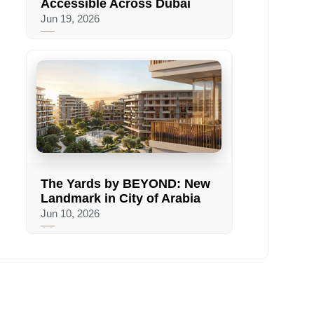
Accessible Across Dubai
Jun 19, 2026
The Yards by BEYOND: New
Landmark in City of Arabia
Jun 10, 2026