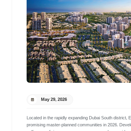
May 29, 2026
Located in the rapidly expanding Dubai South district
promising master-planned communities in 2026. Deve