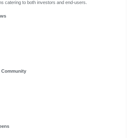
ns catering to both investors and end-users.
ews
t Community
reens