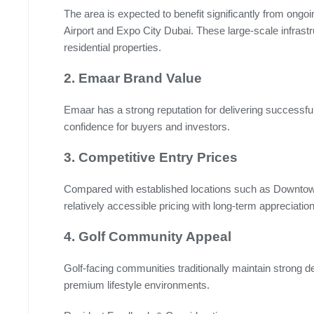
The area is expected to benefit significantly from ong
Airport and Expo City Dubai. These large-scale infrast
residential properties.
2. Emaar Brand Value
Emaar has a strong reputation for delivering success
confidence for buyers and investors.
3. Competitive Entry Prices
Compared with established locations such as Downtown
relatively accessible pricing with long-term appreciation
4. Golf Community Appeal
Golf-facing communities traditionally maintain strong
premium lifestyle environments.