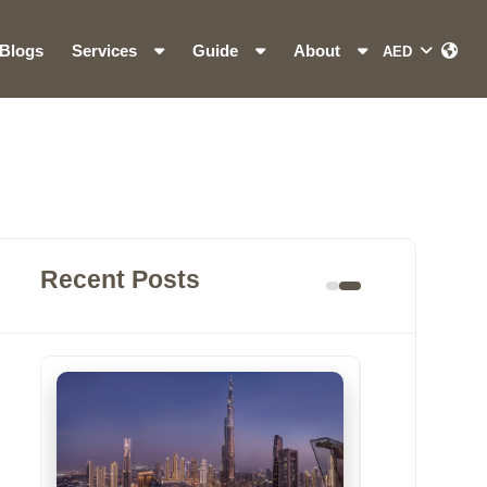
Blogs
Services
Guide
About
Recent Posts