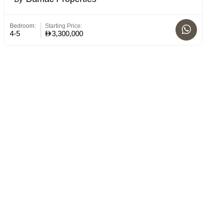
Bedroom:
Starting Price:
St
4-5
3,300,000
C