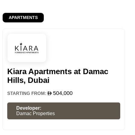
APARTMENTS
Kiara Apartments at Damac
Hills, Dubai
504,000
STARTING FROM:
Developer:
Damac Properties