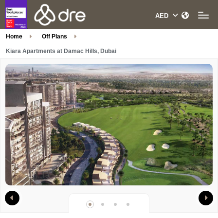
Home
Off Plans
Kiara Apartments at Damac Hills, Dubai