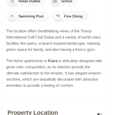
Retail Outlets
School
Swimming Pool
Fine Dining
The location offers breathtaking views of the Trump
International Golf Club Dubai and a variety of world-class
facilities like parks, a beach-inspired landscape, relaxing
green space for family, and also having a fresco gym.
The home apartments in
Kiara
is delicately designed with
great color composition, as its interiors provide the
ultimate satisfaction to the tenants. It has elegant exterior
sections, which are beautifully decorated with attractive
amenities to provide a feeling of comfort.
Property Location