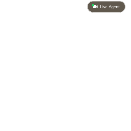
Live Agent