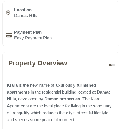
Location
Damac Hills
Payment Plan
Easy Payment Plan
Property Overview
Kiara
is the new name of luxuriously
furnished
apartments
in the residential building located at
Damac
Hills
, developed by
Damac properties
. The Kiara
Apartments are the ideal place for living in the sanctuary
of tranquility which reduces the city’s stressful lifestyle
and spends some peaceful moment.