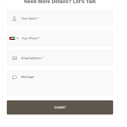
Need More Details? Let’s Talk
Your Name
Your Phone
No
United
country
Arab
selected
Emirates
Your Email
+971
Your Message
SUBMIT