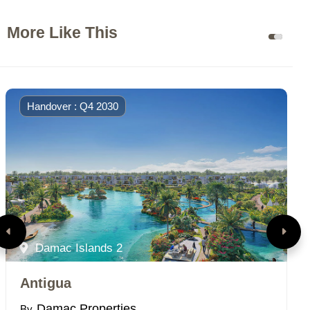
More Like This
Handover : Q4 2030
Damac Islands 2
Antigua
P
Damac Properties
By
B