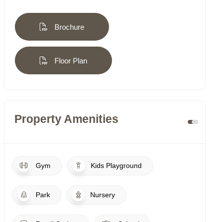
Brochure
Floor Plan
Property Amenities
Gym
Kids Playground
Park
Nursery