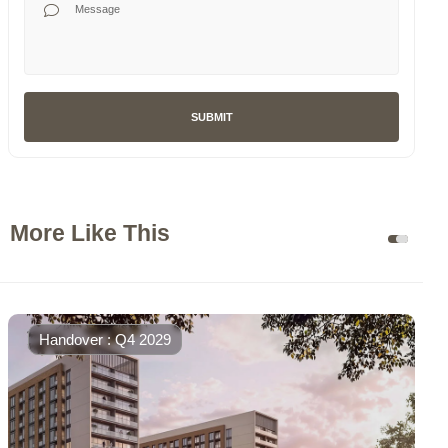
SUBMIT
More Like This
Handover : Q4 2029