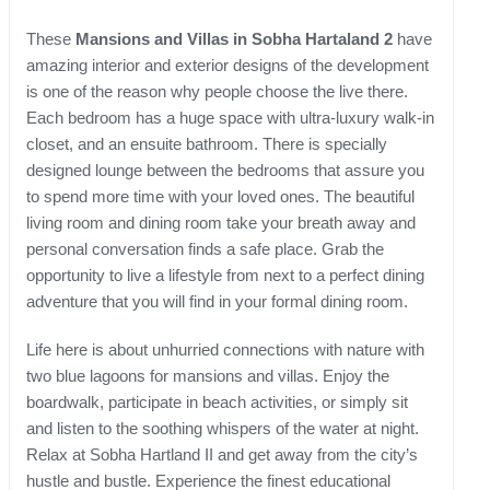
These
Mansions and Villas in Sobha Hartaland 2
have
amazing interior and exterior designs of the development
is one of the reason why people choose the live there.
Each bedroom has a huge space with ultra-luxury walk-in
closet, and an ensuite bathroom. There is specially
designed lounge between the bedrooms that assure you
to spend more time with your loved ones. The beautiful
living room and dining room take your breath away and
personal conversation finds a safe place. Grab the
opportunity to live a lifestyle from next to a perfect dining
adventure that you will find in your formal dining room.
Life here is about unhurried connections with nature with
two blue lagoons for mansions and villas. Enjoy the
boardwalk, participate in beach activities, or simply sit
and listen to the soothing whispers of the water at night.
Relax at Sobha Hartland II and get away from the city’s
hustle and bustle. Experience the finest educational