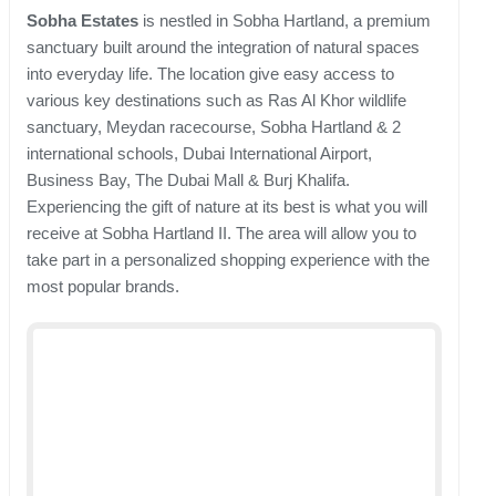
Sobha Estates
is nestled in Sobha Hartland, a premium
sanctuary built around the integration of natural spaces
into everyday life. The location give easy access to
various key destinations such as Ras Al Khor wildlife
sanctuary, Meydan racecourse, Sobha Hartland & 2
international schools, Dubai International Airport,
Business Bay, The Dubai Mall & Burj Khalifa.
Experiencing the gift of nature at its best is what you will
receive at Sobha Hartland II. The area will allow you to
take part in a personalized shopping experience with the
most popular brands.