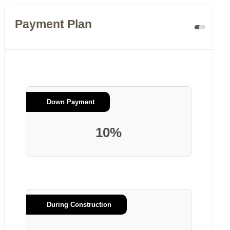
Payment Plan
Down Payment
10%
During Construction