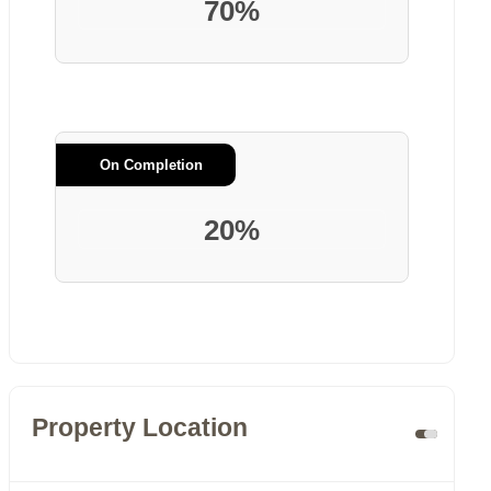
70%
On Completion
20%
Property Location