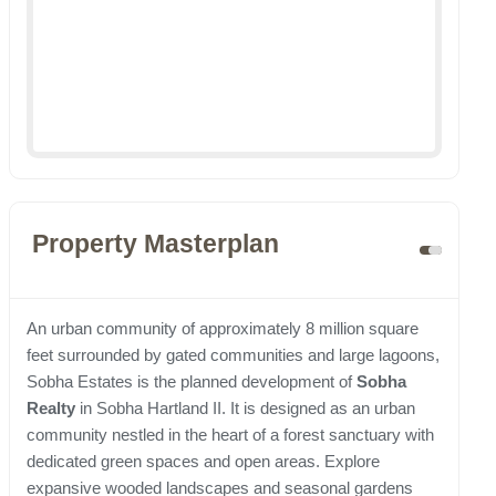
Property Masterplan
An urban community of approximately 8 million square
feet surrounded by gated communities and large lagoons,
Sobha Estates is the planned development of
Sobha
Realty
in Sobha Hartland II. It is designed as an urban
community nestled in the heart of a forest sanctuary with
dedicated green spaces and open areas. Explore
expansive wooded landscapes and seasonal gardens