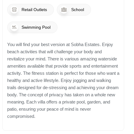
Retail Outlets
School
Swimming Pool
You will find your best version at Sobha Estates. Enjoy
beach activities that will challenge your body and
revitalize your mind. There is various amazing waterside
amenities available that provide sports and entertainment
activity. The fitness station is perfect for those who want a
healthy and active lifestyle. Enjoy jogging and walking
trails designed for de-stressing and achieving your dream
body. The concept of privacy has taken on a whole new
meaning. Each villa offers a private pool, garden, and
patio, ensuring your peace of mind is never
compromised.