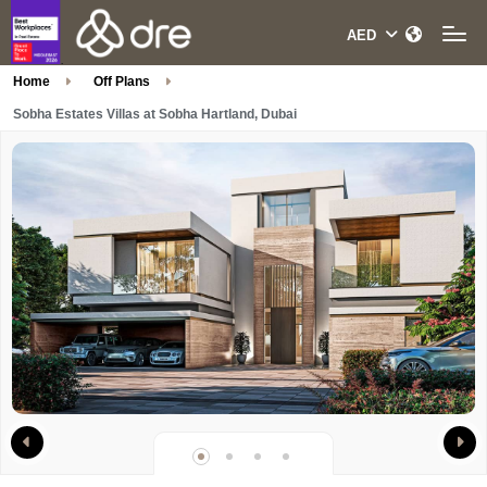
Home
Off Plans
Sobha Estates Villas at Sobha Hartland, Dubai