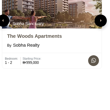
Sobha Sanctuary
The Woods Apartments
R
Sobha Realty
By
B
Bedroom:
Starting Price:
Bed
1 - 2
999,000
1-2