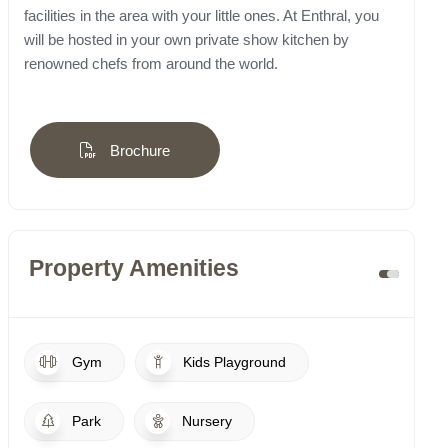
facilities in the area with your little ones. At Enthral, you
will be hosted in your own private show kitchen by
renowned chefs from around the world.
Brochure
Property Amenities
Gym
Kids Playground
Park
Nursery