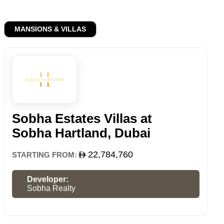
MANSIONS & VILLAS
Sobha Estates Villas at
Sobha Hartland, Dubai
22,784,760
STARTING FROM:
Developer:
Sobha Realty