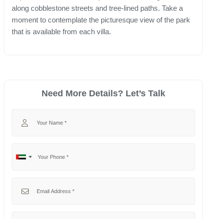
along cobblestone streets and tree-lined paths. Take a
moment to contemplate the picturesque view of the park
that is available from each villa.
Need More Details? Let’s Talk
Your Name
Your Phone
No
United
country
Arab
selected
Emirates
Your Email
+971
Your Message