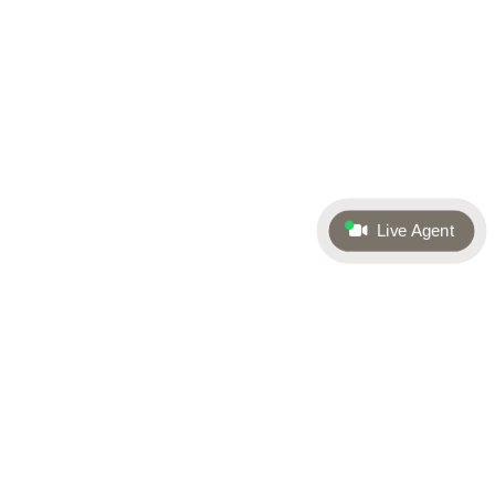
Live Agent