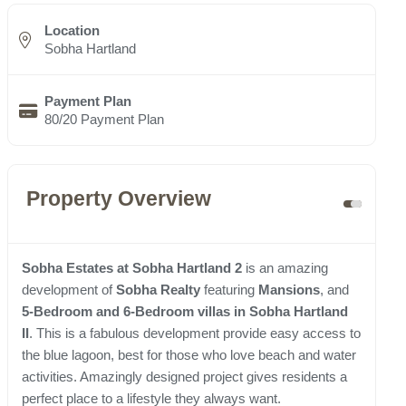
Location
Sobha Hartland
Payment Plan
80/20 Payment Plan
Property Overview
Sobha Estates at Sobha Hartland 2
is an amazing
development of
Sobha Realty
featuring
Mansions
, and
5-Bedroom and 6-Bedroom villas in Sobha Hartland
II
. This is a fabulous development provide easy access to
the blue lagoon, best for those who love beach and water
activities. Amazingly designed project gives residents a
perfect place to a lifestyle they always want.