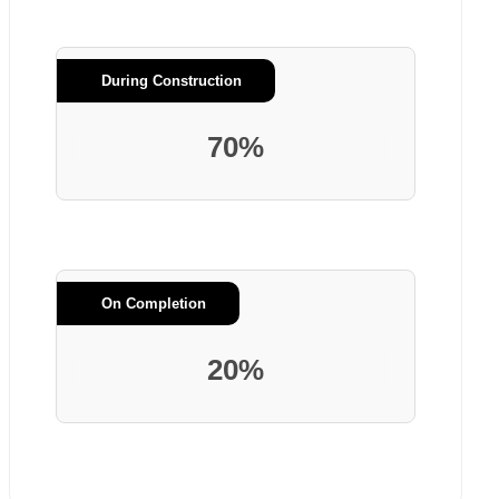
During Construction
70%
On Completion
20%