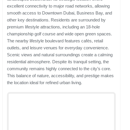
excellent connectivity to major road networks, allowing
smooth access to Downtown Dubai, Business Bay, and
other key destinations. Residents are surrounded by
premium lifestyle attractions, including an 18-hole
championship golf course and wide open green spaces.
The nearby lifestyle boulevard features cafés, retail
outlets, and leisure venues for everyday convenience.
Scenic views and natural surroundings create a calming
residential atmosphere. Despite its tranquil setting, the
community remains highly connected to the city’s core.
This balance of nature, accessibility, and prestige makes
the location ideal for refined urban living.