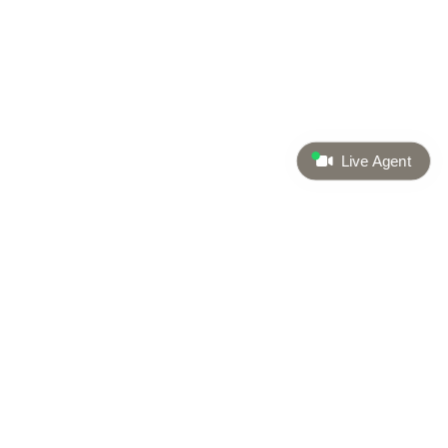
Live Agent