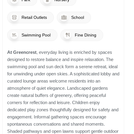
Retail Outlets
School
Swimming Pool
Fine Dining
At Greencrest
, everyday living is enriched by spaces
designed to restore balance and inspire relaxation. The
swimming pool and sun deck form a serene retreat, ideal
for unwinding under open skies. A sophisticated lobby and
curated lounge areas welcome residents into an
atmosphere of quiet elegance. Landscaped gardens
create natural buffers of greenery, offering peaceful
corners for reflection and leisure. Children enjoy
dedicated play zones thoughtfully designed for safety and
engagement. Informal gathering spaces encourage
spontaneous conversations and shared moments.
Shaded pathways and open lawns support gentle outdoor