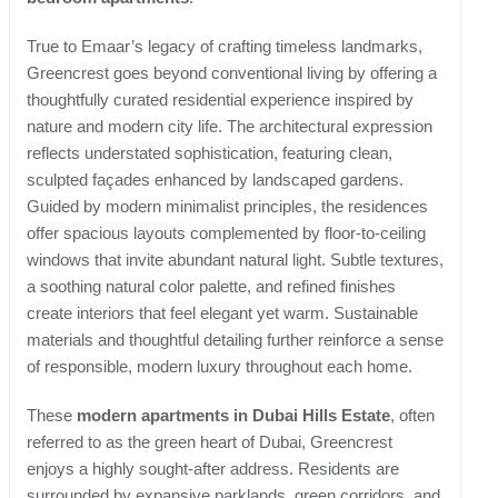
True to Emaar’s legacy of crafting timeless landmarks,
Greencrest goes beyond conventional living by offering a
thoughtfully curated residential experience inspired by
nature and modern city life. The architectural expression
reflects understated sophistication, featuring clean,
sculpted façades enhanced by landscaped gardens.
Guided by modern minimalist principles, the residences
offer spacious layouts complemented by floor-to-ceiling
windows that invite abundant natural light. Subtle textures,
a soothing natural color palette, and refined finishes
create interiors that feel elegant yet warm. Sustainable
materials and thoughtful detailing further reinforce a sense
of responsible, modern luxury throughout each home.
These
modern apartments in Dubai Hills Estate
, often
referred to as the green heart of Dubai, Greencrest
enjoys a highly sought-after address. Residents are
surrounded by expansive parklands, green corridors, and