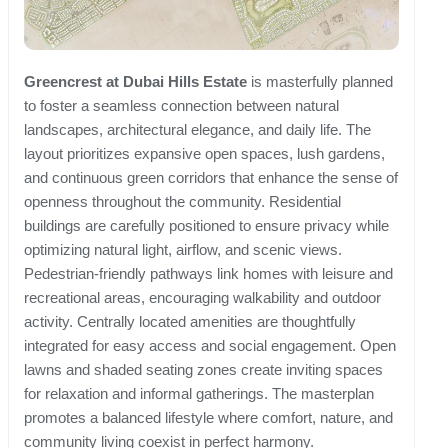
Greencrest at Dubai Hills Estate
is masterfully planned
to foster a seamless connection between natural
landscapes, architectural elegance, and daily life. The
layout prioritizes expansive open spaces, lush gardens,
and continuous green corridors that enhance the sense of
openness throughout the community. Residential
buildings are carefully positioned to ensure privacy while
optimizing natural light, airflow, and scenic views.
Pedestrian-friendly pathways link homes with leisure and
recreational areas, encouraging walkability and outdoor
activity. Centrally located amenities are thoughtfully
integrated for easy access and social engagement. Open
lawns and shaded seating zones create inviting spaces
for relaxation and informal gatherings. The masterplan
promotes a balanced lifestyle where comfort, nature, and
community living coexist in perfect harmony.