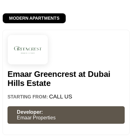
MODERN APARTMENTS
Emaar Greencrest at Dubai
Hills Estate
CALL US
STARTING FROM:
Developer:
Emaar Properties