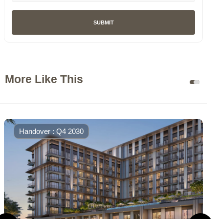
SUBMIT
More Like This
Handover : Q4 2030