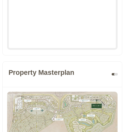
Property Masterplan