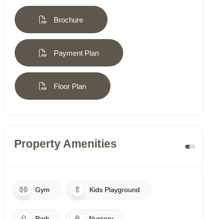
Brochure
Payment Plan
Floor Plan
Property Amenities
Gym
Kids Playground
Park
Nursery