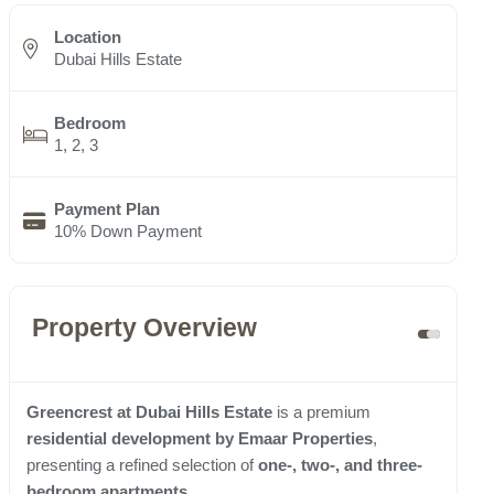
Location
Dubai Hills Estate
Bedroom
1, 2, 3
Payment Plan
10% Down Payment
Property Overview
Greencrest at Dubai Hills Estate
is a premium
residential development by Emaar Properties
,
presenting a refined selection of
one-, two-, and three-
bedroom apartments
.