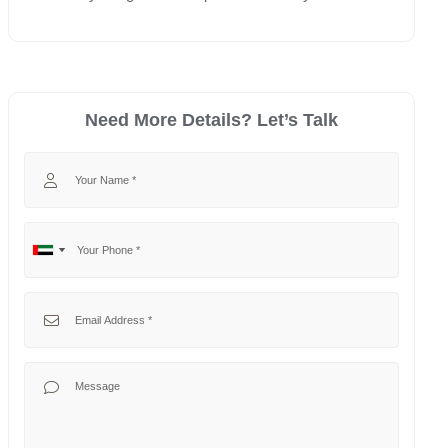
Need More Details? Let’s Talk
Your Name
Your Phone
No
United
country
Arab
selected
Emirates
Your Email
+971
Your Message