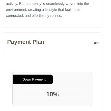
activity. Each amenity is seamlessly woven into the
environment, creating a lifestyle that feels calm,
connected, and effortlessly refined.
Payment Plan
Down Payment
10%