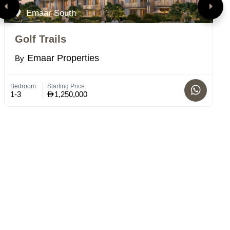
Emaar South
Golf Trails
V
Emaar Properties
By
B
Bedroom:
Starting Price:
Bed
1-3
1,250,000
1 -