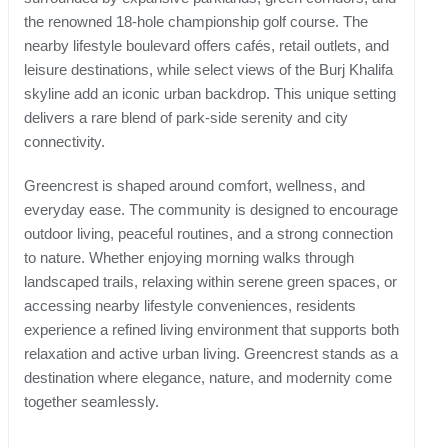
the renowned 18-hole championship golf course. The
nearby lifestyle boulevard offers cafés, retail outlets, and
leisure destinations, while select views of the Burj Khalifa
skyline add an iconic urban backdrop. This unique setting
delivers a rare blend of park-side serenity and city
connectivity.
Greencrest is shaped around comfort, wellness, and
everyday ease. The community is designed to encourage
outdoor living, peaceful routines, and a strong connection
to nature. Whether enjoying morning walks through
landscaped trails, relaxing within serene green spaces, or
accessing nearby lifestyle conveniences, residents
experience a refined living environment that supports both
relaxation and active urban living. Greencrest stands as a
destination where elegance, nature, and modernity come
together seamlessly.