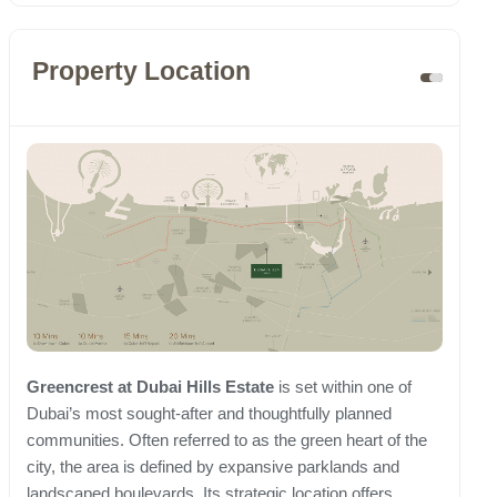
Property Location
Greencrest at Dubai Hills Estate
is set within one of
Dubai’s most sought-after and thoughtfully planned
communities. Often referred to as the green heart of the
city, the area is defined by expansive parklands and
landscaped boulevards. Its strategic location offers