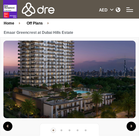
Home
Off Plans
Emaar Greencrest at Dubai Hills Estate