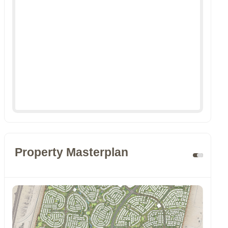
Property Masterplan