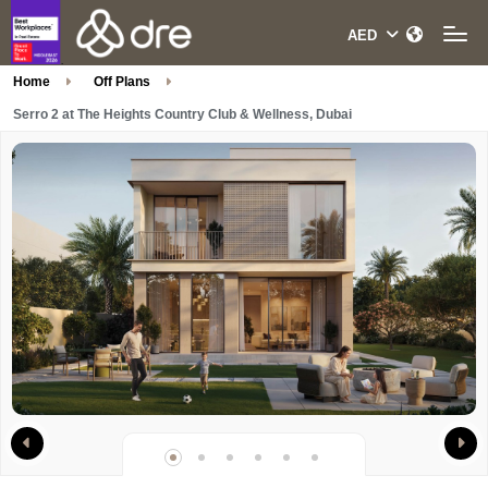
Home
Off Plans
Serro 2 at The Heights Country Club & Wellness, Dubai