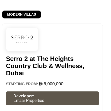
MODERN VILLAS
Serro 2 at The Heights
Country Club & Wellness,
Dubai
6,000,000
STARTING FROM:
Developer:
Emaar Properties