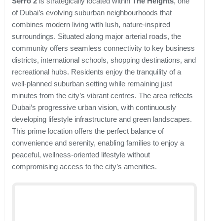
Serro 2
is strategically located within
The Heights
, one
of Dubai’s evolving suburban neighbourhoods that
combines modern living with lush, nature-inspired
surroundings. Situated along major arterial roads, the
community offers seamless connectivity to key business
districts, international schools, shopping destinations, and
recreational hubs. Residents enjoy the tranquility of a
well-planned suburban setting while remaining just
minutes from the city’s vibrant centres. The area reflects
Dubai’s progressive urban vision, with continuously
developing lifestyle infrastructure and green landscapes.
This prime location offers the perfect balance of
convenience and serenity, enabling families to enjoy a
peaceful, wellness-oriented lifestyle without
compromising access to the city’s amenities.