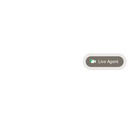
Live Agent