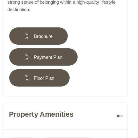
strong sense of belonging within a high-quality lifestyle
destination.
Brochure
Payment Plan
Floor Plan
Property Amenities