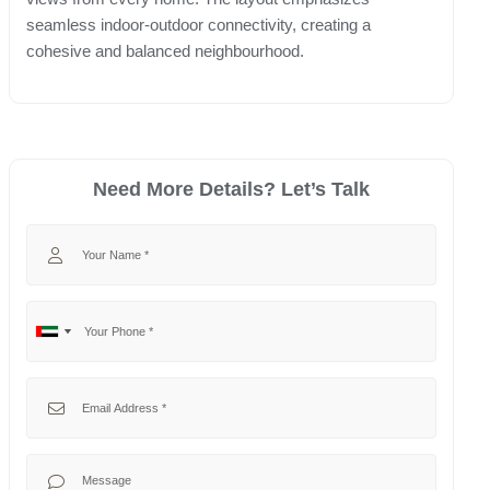
seamless indoor-outdoor connectivity, creating a
cohesive and balanced neighbourhood.
Need More Details? Let’s Talk
Your Name
Your Phone
No
United
country
Arab
selected
Emirates
Your Email
+971
Your Message