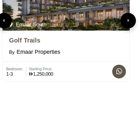
Emaar South
Golf Trails
V
Emaar Properties
By
B
Bedroom:
Starting Price:
Bed
1-3
1,250,000
1 -