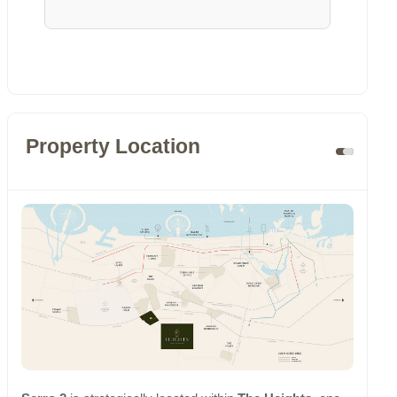
Property Location