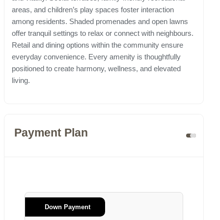
areas, and children’s play spaces foster interaction
among residents. Shaded promenades and open lawns
offer tranquil settings to relax or connect with neighbours.
Retail and dining options within the community ensure
everyday convenience. Every amenity is thoughtfully
positioned to create harmony, wellness, and elevated
living.
Payment Plan
Down Payment