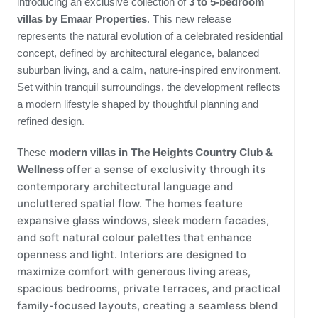
introducing an exclusive collection of
3 to 5-bedroom
villas by Emaar Properties
. This new release
represents the natural evolution of a celebrated residential
concept, defined by architectural elegance, balanced
suburban living, and a calm, nature-inspired environment.
Set within tranquil surroundings, the development reflects
a modern lifestyle shaped by thoughtful planning and
refined design.
The Heights Country Club &
These
modern villas in
Wellness
offer a sense of exclusivity through its
contemporary architectural language and
uncluttered spatial flow. The homes feature
expansive glass windows, sleek modern facades,
and soft natural colour palettes that enhance
openness and light. Interiors are designed to
maximize comfort with generous living areas,
spacious bedrooms, private terraces, and practical
family-focused layouts, creating a seamless blend