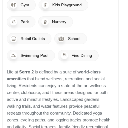
Gym
Kids Playground
Park
Nursery
Retail Outlets
School
Swimming Pool
Fine Dining
Life at
Serro 2
is defined by a suite of
world-class
amenities
that blend wellness, recreation, and social
living. Residents can enjoy a state-of-the-art wellness
centre, clubhouse, and fitness areas designed for both
active and mindful lifestyles. Landscaped gardens,
walking trails, and water features provide peaceful
retreats throughout the community. Dedicated yoga
zones, cycling paths, and jogging tracks promote health
and vitality. Social terraces, family-friendly recreational