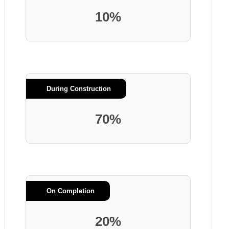
10%
During Construction
70%
On Completion
20%