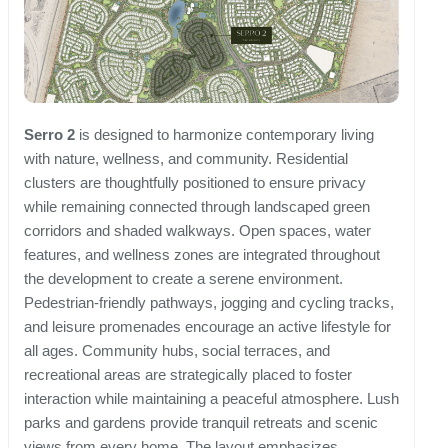
Serro 2
is designed to harmonize contemporary living
with nature, wellness, and community. Residential
clusters are thoughtfully positioned to ensure privacy
while remaining connected through landscaped green
corridors and shaded walkways. Open spaces, water
features, and wellness zones are integrated throughout
the development to create a serene environment.
Pedestrian-friendly pathways, jogging and cycling tracks,
and leisure promenades encourage an active lifestyle for
all ages. Community hubs, social terraces, and
recreational areas are strategically placed to foster
interaction while maintaining a peaceful atmosphere. Lush
parks and gardens provide tranquil retreats and scenic
views from every home. The layout emphasizes