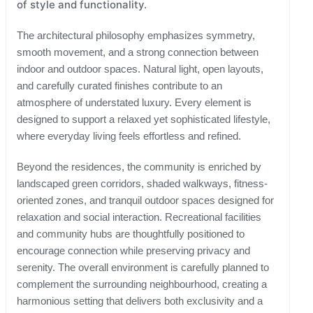
of style and functionality.
The architectural philosophy emphasizes symmetry,
smooth movement, and a strong connection between
indoor and outdoor spaces. Natural light, open layouts,
and carefully curated finishes contribute to an
atmosphere of understated luxury. Every element is
designed to support a relaxed yet sophisticated lifestyle,
where everyday living feels effortless and refined.
Beyond the residences, the community is enriched by
landscaped green corridors, shaded walkways, fitness-
oriented zones, and tranquil outdoor spaces designed for
relaxation and social interaction. Recreational facilities
and community hubs are thoughtfully positioned to
encourage connection while preserving privacy and
serenity. The overall environment is carefully planned to
complement the surrounding neighbourhood, creating a
harmonious setting that delivers both exclusivity and a