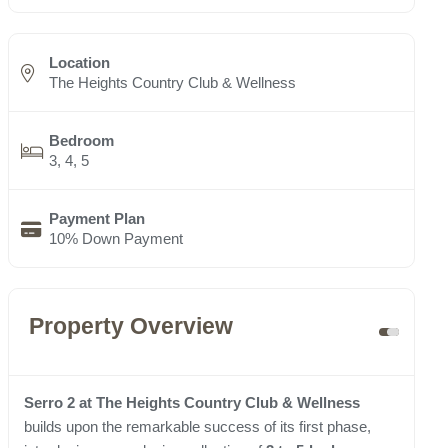
Location
The Heights Country Club & Wellness
Bedroom
3, 4, 5
Payment Plan
10% Down Payment
Property Overview
Serro 2 at The Heights Country Club & Wellness
builds upon the remarkable success of its first phase,