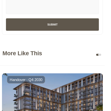
SUBMIT
More Like This
Handover : Q4 2030